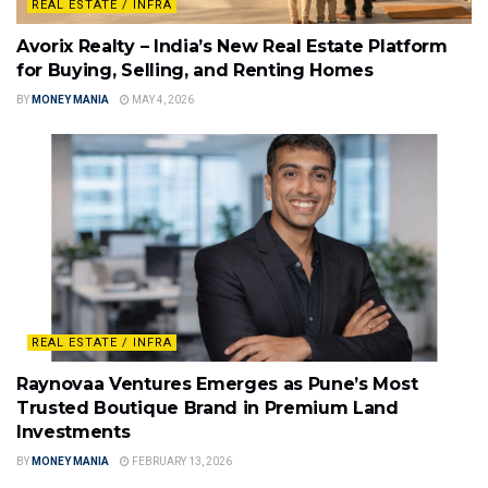
REAL ESTATE / INFRA
Avorix Realty – India’s New Real Estate Platform
for Buying, Selling, and Renting Homes
BY
MONEY MANIA
MAY 4, 2026
REAL ESTATE / INFRA
Raynovaa Ventures Emerges as Pune’s Most
Trusted Boutique Brand in Premium Land
Investments
BY
MONEY MANIA
FEBRUARY 13, 2026