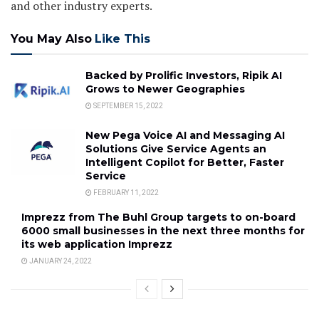
and other industry experts.
You May Also
Like This
Backed by Prolific Investors, Ripik AI
Grows to Newer Geographies
SEPTEMBER 15, 2022
New Pega Voice AI and Messaging AI
Solutions Give Service Agents an
Intelligent Copilot for Better, Faster
Service
FEBRUARY 11, 2022
Imprezz from The Buhl Group targets to on-board
6000 small businesses in the next three months for
its web application Imprezz
JANUARY 24, 2022