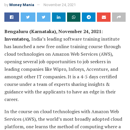
by
Money Mania
November 24, 2021
Bengaluru (Karnataka), November 24, 2021:
Inventateq,
India’s leading software training institute
has launched a new free online training course through
cloud technologies on Amazon Web Services (AWS),
opening several job opportunities to job seekers in
leading companies like Wipro, Infosys, Accenture, and
amongst other IT companies. It is a 4-5 days certified
course under a team of experts sharing insights &
guidance with the applicants to have an edge in their
career.
In the course on cloud technologies with Amazon Web
Services (AWS), the world’s most broadly adopted cloud
platform, one learns the method of computing where a