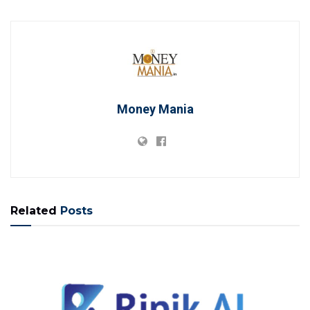
Money Mania
Related
Posts