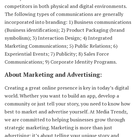
competitors in both physical and digital environments.
The following types of communications are generally
incorporated into branding: 1) Business communications
(Business identification); 2) Product Packaging (brand
symbolism); 3) Interaction Design; 4) Integrated
Marketing Communications; 5) Public Relations; 6)
Experiential Events; 7) Publicity; 8) Sales Force
Communications; 9) Corporate Identity Programs.
About Marketing and Advertising:
Creating a great online presence is key in today’s digital
world. Whether you want to build an app, develop a
community or just tell your story, you need to know how
best to market and advertise yourself. At Media Trendz,
we are committed to helping businesses grow through
strategic marketing. Marketing is more than just
advertising; it’s about telling your unique story and