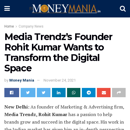
Home
Company News
Media Trendz’s Founder
Rohit Kumar Wants to
Transform the Digital
Space
by
Money Mania
November 24, 2021
New Delhi:
As founder of Marketing & Advertising firm,
Media Trendz, Rohit Kumar
has a passion to help
brands grow and succeed in the digital space. His work in
the Indian market has given him an in-depth perspective