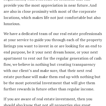
provide you the most appreciation in near future. And
are also in close proximity with most of the corporate
locations, which makes life not just comfortable but also
luxurious.
We have a dedicated team of our real estate professionals
at your service to guide you through each of the property
listings you want to invest in or are looking for an end to
end purpose, be it your next dream house, or your next
apartment to rent out for the regular generation of cash
flow, we believe in nothing but creating transparency
with our client’s and make sure, that their next real
estate purchase will make them end up with nothing but
be the most potential Investment that will give them
further rewards in future other than regular income.
If you are aware of real estate investment, then you
should also know that not all properties give great