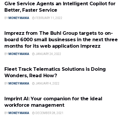
Give Service Agents an Intelligent Copilot for
Better, Faster Service
BY
MONEY MANIA
FEBRUARY 11, 2022
SOFTWARE INDUSTRY
Imprezz from The Buhl Group targets to on-
board 6000 small businesses in the next three
months for its web application Imprezz
BY
MONEY MANIA
JANUARY 24, 2022
SOFTWARE INDUSTRY
Fleet Track Telematics Solutions is Doing
Wonders, Read How?
BY
MONEY MANIA
JANUARY 4, 2022
SOFTWARE INDUSTRY
Imprint AI: Your companion for the ideal
workforce management
BY
MONEY MANIA
DECEMBER 28, 2021