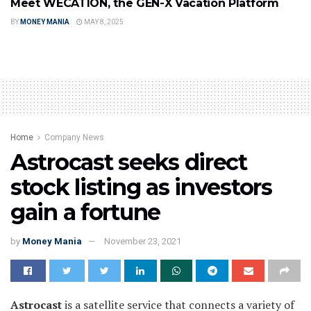
Meet WECATION, the GEN-X Vacation Platform
BY
MONEY MANIA
MAY 8, 2025
Home
Company News
Astrocast seeks direct
stock listing as investors
gain a fortune
by
Money Mania
November 23, 2021
Astrocast
is a satellite service that connects a variety of