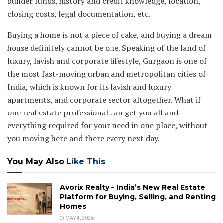
builder funds, history and credit knowledge, location,
closing costs, legal documentation, etc.
Buying a home is not a piece of cake, and buying a dream
house definitely cannot be one. Speaking of the land of
luxury, lavish and corporate lifestyle, Gurgaon is one of
the most fast-moving urban and metropolitan cities of
India, which is known for its lavish and luxury
apartments, and corporate sector altogether. What if
one real estate professional can get you all and
everything required for your need in one place, without
you moving here and there every next day.
You May Also
Like This
Avorix Realty – India’s New Real Estate
Platform for Buying, Selling, and Renting
Homes
MAY 4, 2026