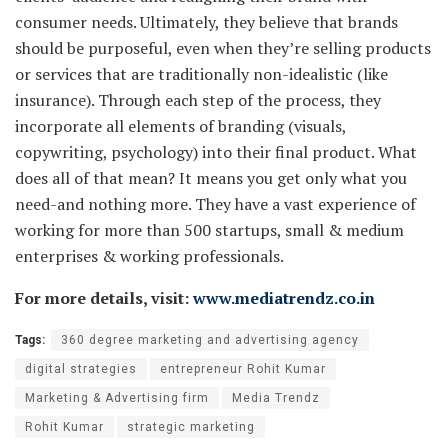
consumer needs. Ultimately, they believe that brands
should be purposeful, even when they’re selling products
or services that are traditionally non-idealistic (like
insurance). Through each step of the process, they
incorporate all elements of branding (visuals,
copywriting, psychology) into their final product. What
does all of that mean? It means you get only what you
need-and nothing more. They have a vast experience of
working for more than 500 startups, small & medium
enterprises & working professionals.
For more details, visit:
www.mediatrendz.co.in
Tags:
360 degree marketing and advertising agency
digital strategies
entrepreneur Rohit Kumar
Marketing & Advertising firm
Media Trendz
Rohit Kumar
strategic marketing