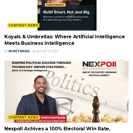
COMPANY NEWS
Koyals & Umbrellas: Where Artificial Intelligence
Meets Business Intelligence
BY
MONEY MANIA
AUGUST 6, 2026
COMPANY NEWS
Nexpoll Achives a 100% Electoral Win Rate,