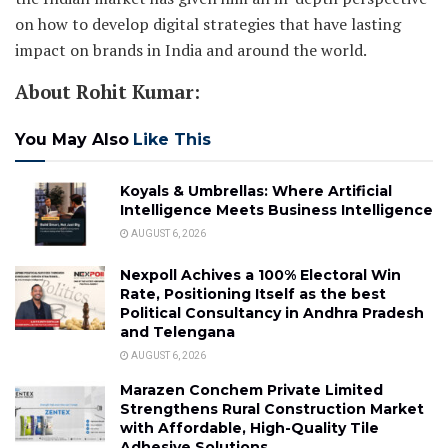
on how to develop digital strategies that have lasting
impact on brands in India and around the world.
About Rohit Kumar:
You May Also
Like This
Koyals & Umbrellas: Where Artificial
Intelligence Meets Business Intelligence
AUGUST 6, 2026
Nexpoll Achives a 100% Electoral Win
Rate, Positioning Itself as the best
Political Consultancy in Andhra Pradesh
and Telengana
AUGUST 6, 2026
Marazen Conchem Private Limited
Strengthens Rural Construction Market
with Affordable, High-Quality Tile
Adhesive Solutions