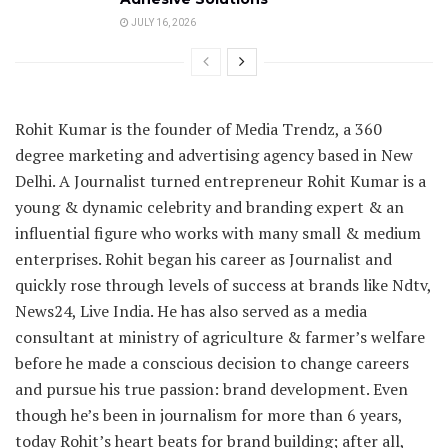
JULY 16, 2026
Rohit Kumar is the founder of Media Trendz, a 360
degree marketing and advertising agency based in New
Delhi. A Journalist turned entrepreneur Rohit Kumar is a
young & dynamic celebrity and branding expert & an
influential figure who works with many small & medium
enterprises. Rohit began his career as Journalist and
quickly rose through levels of success at brands like Ndtv,
News24, Live India. He has also served as a media
consultant at ministry of agriculture & farmer’s welfare
before he made a conscious decision to change careers
and pursue his true passion: brand development. Even
though he’s been in journalism for more than 6 years,
today Rohit’s heart beats for brand building; after all,