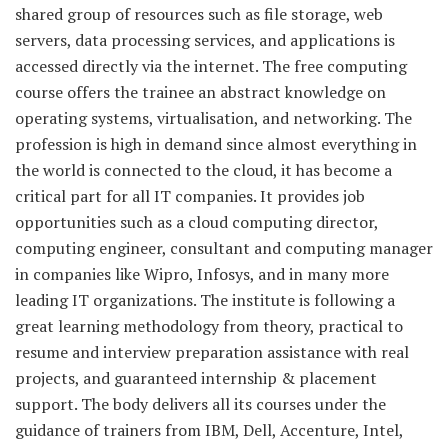
shared group of resources such as file storage, web
servers, data processing services, and applications is
accessed directly via the internet. The free computing
course offers the trainee an abstract knowledge on
operating systems, virtualisation, and networking. The
profession is high in demand since almost everything in
the world is connected to the cloud, it has become a
critical part for all IT companies. It provides job
opportunities such as a cloud computing director,
computing engineer, consultant and computing manager
in companies like Wipro, Infosys, and in many more
leading IT organizations. The institute is following a
great learning methodology from theory, practical to
resume and interview preparation assistance with real
projects, and guaranteed internship & placement
support. The body delivers all its courses under the
guidance of trainers from IBM, Dell, Accenture, Intel,