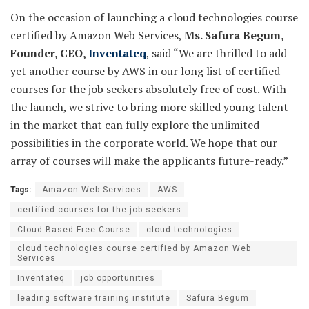
On the occasion of launching a cloud technologies course
certified by Amazon Web Services,
Ms. Safura Begum,
Founder, CEO,
Inventateq
, said “We are thrilled to add
yet another course by AWS in our long list of certified
courses for the job seekers absolutely free of cost. With
the launch, we strive to bring more skilled young talent
in the market that can fully explore the unlimited
possibilities in the corporate world. We hope that our
array of courses will make the applicants future-ready.”
Tags:
Amazon Web Services
AWS
certified courses for the job seekers
Cloud Based Free Course
cloud technologies
cloud technologies course certified by Amazon Web
Services
Inventateq
job opportunities
leading software training institute
Safura Begum