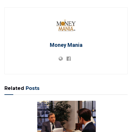
Money Mania
Related
Posts