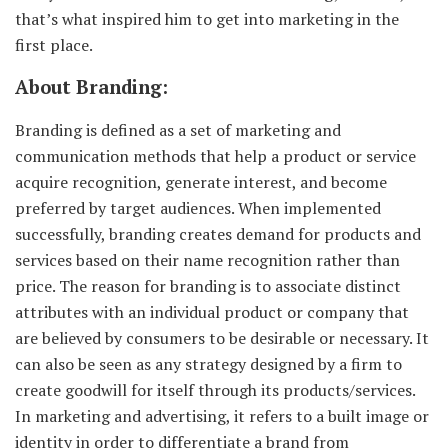
that’s what inspired him to get into marketing in the
first place.
About Branding:
Branding is defined as a set of marketing and
communication methods that help a product or service
acquire recognition, generate interest, and become
preferred by target audiences. When implemented
successfully, branding creates demand for products and
services based on their name recognition rather than
price. The reason for branding is to associate distinct
attributes with an individual product or company that
are believed by consumers to be desirable or necessary. It
can also be seen as any strategy designed by a firm to
create goodwill for itself through its products/services.
In marketing and advertising, it refers to a built image or
identity in order to differentiate a brand from