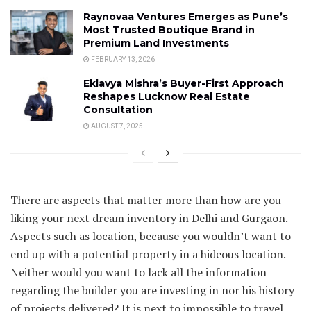
Raynovaa Ventures Emerges as Pune’s
Most Trusted Boutique Brand in
Premium Land Investments
FEBRUARY 13, 2026
Eklavya Mishra’s Buyer-First Approach
Reshapes Lucknow Real Estate
Consultation
AUGUST 7, 2025
There are aspects that matter more than how are you
liking your next dream inventory in Delhi and Gurgaon.
Aspects such as location, because you wouldn’t want to
end up with a potential property in a hideous location.
Neither would you want to lack all the information
regarding the builder you are investing in nor his history
of projects delivered? It is next to impossible to travel