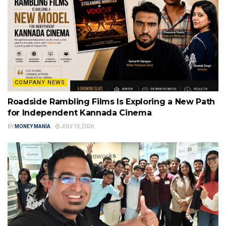
COMPANY NEWS
Roadside Rambling Films Is Exploring a New Path
for Independent Kannada Cinema
BY
MONEY MANIA
JULY 13, 2026