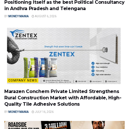
Positioning Itself as the best Political Consultancy
in Andhra Pradesh and Telengana
BY
MONEY MANIA
AUGUST 6, 2026
COMPANY NEWS
Marazen Conchem Private Limited Strengthens
Rural Construction Market with Affordable, High-
Quality Tile Adhesive Solutions
BY
MONEY MANIA
JULY 16, 2026