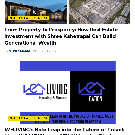
REAL ESTATE / INFRA
From Property to Prosperity: How Real Estate
Investment with Shree Kshetrapal Can Build
Generational Wealth
BY
MONEY MANIA
JULY 10, 2025
REAL ESTATE / INFRA
WELIVING’s Bold Leap into the Future of Travel: