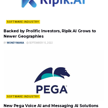
SOFTWARE INDUSTRY
Backed by Prolific Investors, Ripik AI Grows to
Newer Geographies
BY
MONEY MANIA
SEPTEMBER 15, 2022
SOFTWARE INDUSTRY
New Pega Voice AI and Messaging AI Solutions