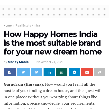
Home
Real Estate / Infra
How Happy Homes India
is the most suitable brand
for your new dream home
by
Money Mania
November 24, 2021
Gurugram (Haryana):
How would you feel if all the
hustle of your finding a dream house, and the quest will
in one place? Without you worrying about things like
information, precise knowledge, your requirements,