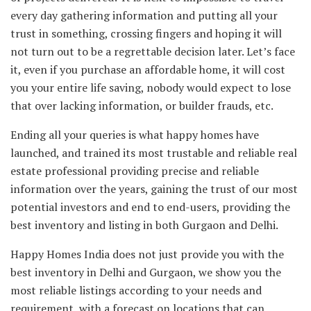
every day gathering information and putting all your
trust in something, crossing fingers and hoping it will
not turn out to be a regrettable decision later. Let’s face
it, even if you purchase an affordable home, it will cost
you your entire life saving, nobody would expect to lose
that over lacking information, or builder frauds, etc.
Ending all your queries is what happy homes have
launched, and trained its most trustable and reliable real
estate professional providing precise and reliable
information over the years, gaining the trust of our most
potential investors and end to end-users, providing the
best inventory and listing in both Gurgaon and Delhi.
Happy Homes India does not just provide you with the
best inventory in Delhi and Gurgaon, we show you the
most reliable listings according to your needs and
requirement, with a forecast on locations that can