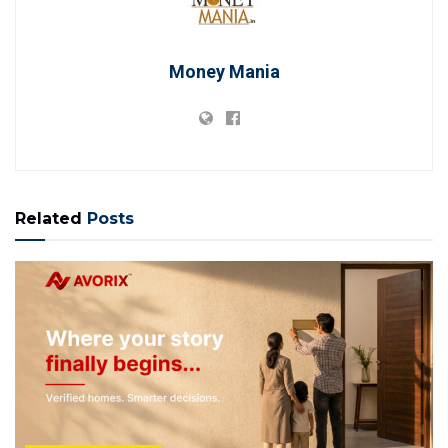
Money Mania
Related
Posts