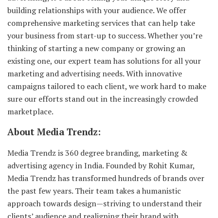
building relationships with your audience. We offer
comprehensive marketing services that can help take
your business from start-up to success. Whether you’re
thinking of starting a new company or growing an
existing one, our expert team has solutions for all your
marketing and advertising needs. With innovative
campaigns tailored to each client, we work hard to make
sure our efforts stand out in the increasingly crowded
marketplace.
About Media Trendz:
Media Trendz is 360 degree branding, marketing &
advertising agency in India. Founded by Rohit Kumar,
Media Trendz has transformed hundreds of brands over
the past few years. Their team takes a humanistic
approach towards design—striving to understand their
clients’ audience and realigning their brand with