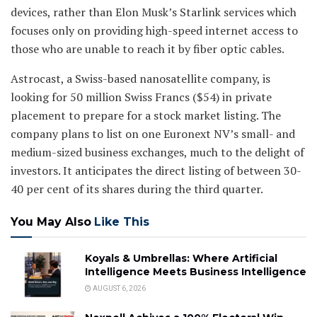
devices, rather than Elon Musk’s Starlink services which
focuses only on providing high-speed internet access to
those who are unable to reach it by fiber optic cables.
Astrocast, a Swiss-based nanosatellite company, is
looking for 50 million Swiss Francs ($54) in private
placement to prepare for a stock market listing. The
company plans to list on one Euronext NV’s small- and
medium-sized business exchanges, much to the delight of
investors. It anticipates the direct listing of between 30-
40 per cent of its shares during the third quarter.
You May Also
Like This
Koyals & Umbrellas: Where Artificial
Intelligence Meets Business Intelligence
AUGUST 6, 2026