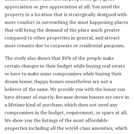
appreciation or give appreciation at all. You need the
property in a location that is strategically designed with
more comfort in outreaching the most happening places
that will bring the demand of the place much greater
compared to other properties in general, and attract
more tenants due to corporate or residential purposes.
The study also shows that 80% of the people make
certain changes in their budget while buying real estate
or have to make some compromises while buying their
dream house. Happy homes nonetheless are not a
believer of the same. We provide you with the house you
have dreamt of exactly. Because dream houses are once in
a lifetime kind of purchase, which does not need any
compromises in the budget, requirement, or space at all.
We show you the listings of the most affordable
properties including all the world-class amenities, which