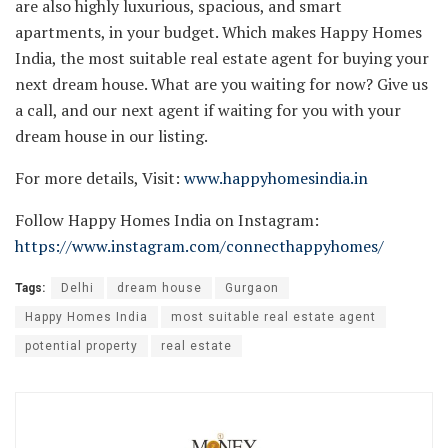
are also highly luxurious, spacious, and smart
apartments, in your budget. Which makes Happy Homes
India, the most suitable real estate agent for buying your
next dream house. What are you waiting for now? Give us
a call, and our next agent if waiting for you with your
dream house in our listing.
For more details, Visit:
www.happyhomesindia.in
Follow Happy Homes India on Instagram:
https://www.instagram.com/connecthappyhomes/
Tags:
Delhi
dream house
Gurgaon
Happy Homes India
most suitable real estate agent
potential property
real estate