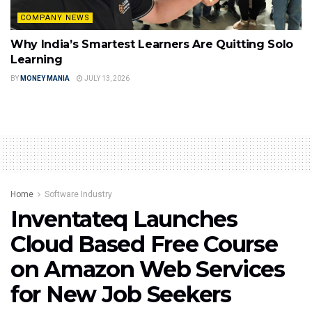
COMPANY NEWS
Why India’s Smartest Learners Are Quitting Solo
Learning
BY
MONEY MANIA
JULY 13, 2026
Home
Software Industry
Inventateq Launches
Cloud Based Free Course
on Amazon Web Services
for New Job Seekers