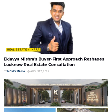
REAL ESTATE / INFRA
Eklavya Mishra’s Buyer-First Approach Reshapes
Lucknow Real Estate Consultation
BY
MONEY MANIA
AUGUST 7, 2025