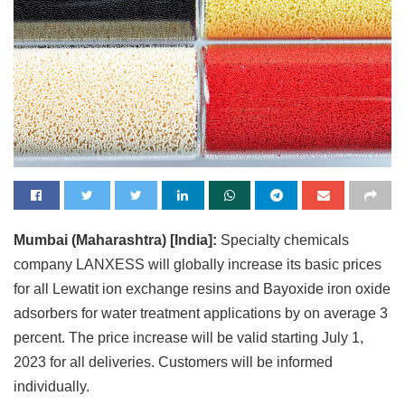
Mumbai (Maharashtra) [India]:
Specialty chemicals
company LANXESS will globally increase its basic prices
for all Lewatit ion exchange resins and Bayoxide iron oxide
adsorbers for water treatment applications by on average 3
percent. The price increase will be valid starting July 1,
2023 for all deliveries. Customers will be informed
individually.