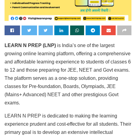
LEARN N PREP (LNP)
is India’s one of the largest
growing online learning platform, offering a comprehensive
and affordable learning experience to students of classes 6
to 12 and those preparing for JEE, NEET and Govt exams.
The platform serves as a one-stop solution, providing
classes for Pre-foundation, Boards, Olympiads, JEE
(Mains+ Advanced) NEET and other prestigious Govt
exams.
LEARN N PREP is dedicated to making the learning
experience prudent and cost-effective for all students. Their
primary goal is to develop an extensive intellectual