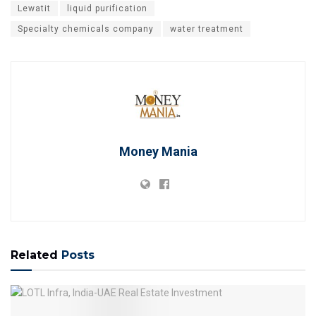
Lewatit
liquid purification
Specialty chemicals company
water treatment
Money Mania
Related
Posts