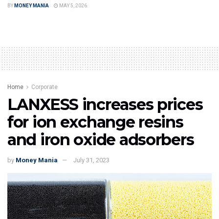
BY
MONEY MANIA
MAY 5, 2026
Home
Corporate
LANXESS increases prices
for ion exchange resins
and iron oxide adsorbers
by
Money Mania
July 31, 2023