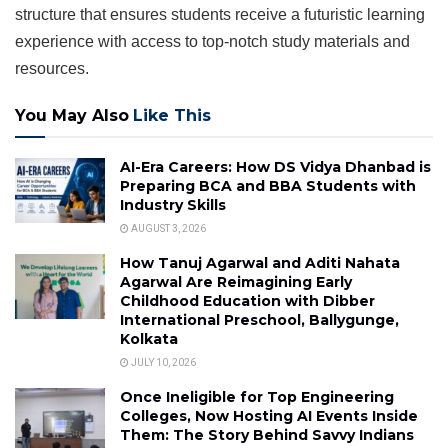
structure that ensures students receive a futuristic learning
experience with access to top-notch study materials and
resources.
You May Also
Like This
AI-Era Careers: How DS Vidya Dhanbad is
Preparing BCA and BBA Students with
Industry Skills
AUGUST 3, 2026
How Tanuj Agarwal and Aditi Nahata
Agarwal Are Reimagining Early
Childhood Education with Dibber
International Preschool, Ballygunge,
Kolkata
JULY 10, 2026
Once Ineligible for Top Engineering
Colleges, Now Hosting AI Events Inside
Them: The Story Behind Savvy Indians