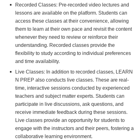
Recorded Classes: Pre-recorded video lectures and
lessons are available on the platform. Students can
access these classes at their convenience, allowing
them to learn at their own pace and revisit the content
whenever they need to review or reinforce their
understanding. Recorded classes provide the
flexibility to study according to individual preferences
and time availability.
Live Classes: In addition to recorded classes, LEARN
N PREP also conducts live classes. These are real-
time, interactive sessions conducted by experienced
teachers and subject matter experts. Students can
participate in live discussions, ask questions, and
receive immediate feedback during these sessions.
Live classes provide an opportunity for students to
engage with the instructors and their peers, fostering a
collaborative learning environment.