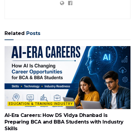
Related
Posts
EDUCATION & TRAINING INDUSTRY
AI-Era Careers: How DS Vidya Dhanbad is
Preparing BCA and BBA Students with Industry
Skills