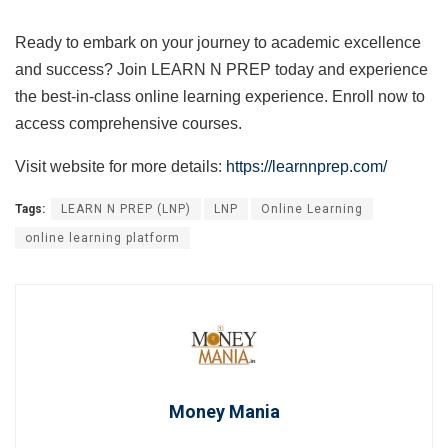
Ready to embark on your journey to academic excellence
and success? Join LEARN N PREP today and experience
the best-in-class online learning experience. Enroll now to
access comprehensive courses.
Visit website for more details:
https://learnnprep.com/
Tags:
LEARN N PREP (LNP)
LNP
Online Learning
online learning platform
Money Mania