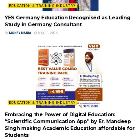
EDUCATION & TRAINING INDUSTRY
YES Germany Education Recognised as Leading
Study in Germany Consultant
BY
MONEY MANIA
MAY 11, 2026
EDUCATION & TRAINING INDUSTRY
Embracing the Power of Digital Education:
“Scientific Communication App” by Er. Mandeep
Singh making Academic Education affordable for
Students