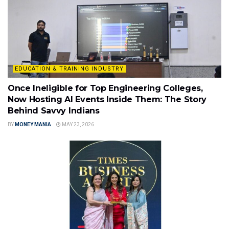
EDUCATION & TRAINING INDUSTRY
Once Ineligible for Top Engineering Colleges,
Now Hosting AI Events Inside Them: The Story
Behind Savvy Indians
BY
MONEY MANIA
MAY 23, 2026