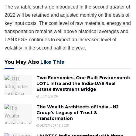
The variable surcharge introduced in the second quarter of
2022 will be retained and adjusted monthly on the basis of
key input costs. The cost level of raw materials, energy and
transportation remains well above historical averages and
LANXESS continues to expect an increased level of
volatility in the second half of the year.
You May Also
Like This
Two Economies, One Built Environment:
LOTL Infra and the India-UAE Real
Estate Investment Bridge
JULY 6, 2026
The Wealth Architects of India – NJ
Group’s Legacy of Trust &
Transformation
DECEMBER 12, 2025