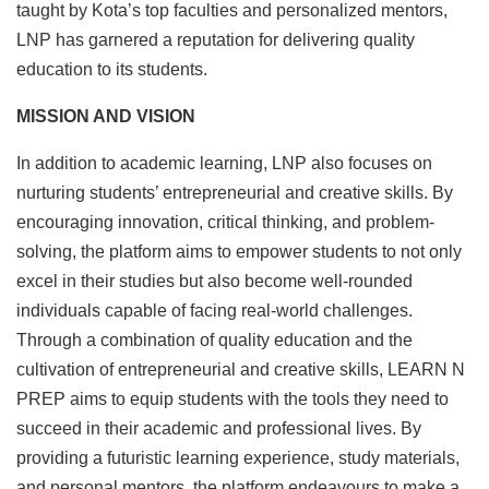
taught by Kota’s top faculties and personalized mentors,
LNP has garnered a reputation for delivering quality
education to its students.
MISSION AND VISION
In addition to academic learning, LNP also focuses on
nurturing students’ entrepreneurial and creative skills. By
encouraging innovation, critical thinking, and problem-
solving, the platform aims to empower students to not only
excel in their studies but also become well-rounded
individuals capable of facing real-world challenges.
Through a combination of quality education and the
cultivation of entrepreneurial and creative skills, LEARN N
PREP aims to equip students with the tools they need to
succeed in their academic and professional lives. By
providing a futuristic learning experience, study materials,
and personal mentors, the platform endeavours to make a