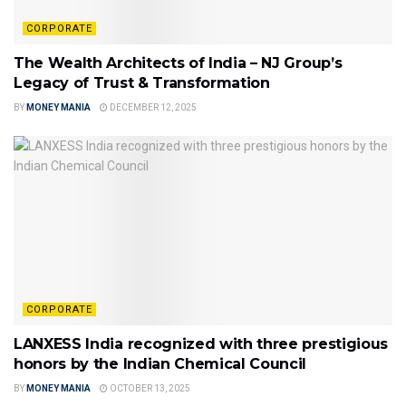
CORPORATE
The Wealth Architects of India – NJ Group’s
Legacy of Trust & Transformation
BY
MONEY MANIA
DECEMBER 12, 2025
CORPORATE
LANXESS India recognized with three prestigious
honors by the Indian Chemical Council
BY
MONEY MANIA
OCTOBER 13, 2025