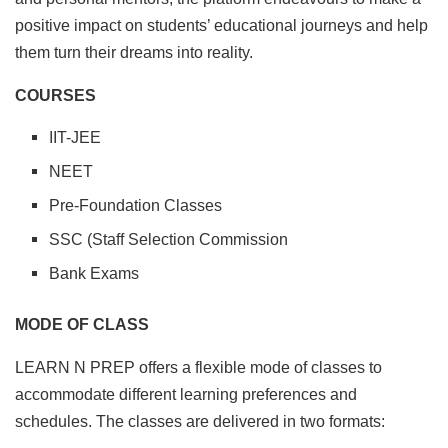
positive impact on students’ educational journeys and help
them turn their dreams into reality.
COURSES
IIT-JEE
NEET
Pre-Foundation Classes
SSC (Staff Selection Commission
Bank Exams
MODE OF CLASS
LEARN N PREP offers a flexible mode of classes to
accommodate different learning preferences and
schedules. The classes are delivered in two formats: