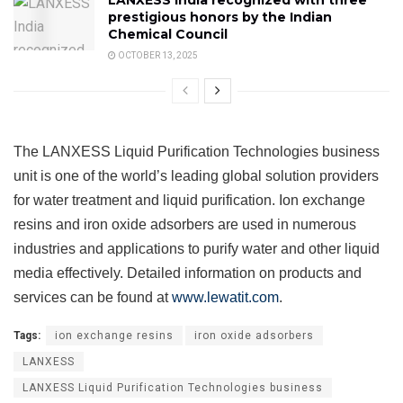
LANXESS India recognized with three
prestigious honors by the Indian
Chemical Council
OCTOBER 13, 2025
The LANXESS Liquid Purification Technologies business
unit is one of the world’s leading global solution providers
for water treatment and liquid purification. Ion exchange
resins and iron oxide adsorbers are used in numerous
industries and applications to purify water and other liquid
media effectively. Detailed information on products and
services can be found at
www.lewatit.com
.
Tags:
ion exchange resins
iron oxide adsorbers
LANXESS
LANXESS Liquid Purification Technologies business