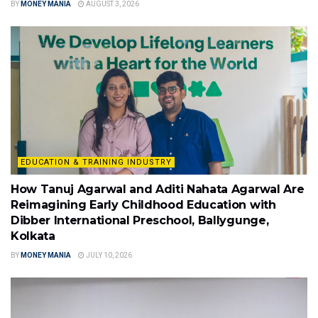
BY
MONEY MANIA
AUGUST 3, 2026
EDUCATION & TRAINING INDUSTRY
How Tanuj Agarwal and Aditi Nahata Agarwal Are
Reimagining Early Childhood Education with
Dibber International Preschool, Ballygunge,
Kolkata
BY
MONEY MANIA
JULY 10, 2026