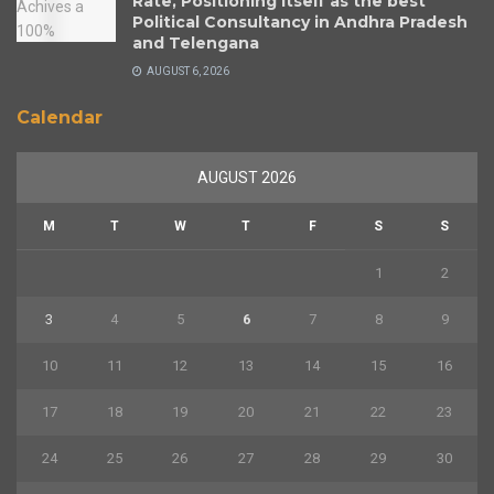
Rate, Positioning Itself as the best
Political Consultancy in Andhra Pradesh
and Telengana
AUGUST 6, 2026
Calendar
AUGUST 2026
M
T
W
T
F
S
S
1
2
3
4
5
6
7
8
9
10
11
12
13
14
15
16
17
18
19
20
21
22
23
24
25
26
27
28
29
30