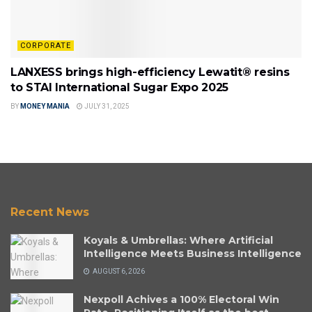
CORPORATE
LANXESS brings high-efficiency Lewatit® resins
to STAI International Sugar Expo 2025
BY
MONEY MANIA
JULY 31, 2025
Recent News
Koyals & Umbrellas: Where Artificial
Intelligence Meets Business Intelligence
AUGUST 6, 2026
Nexpoll Achives a 100% Electoral Win