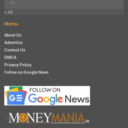
31
« Jul
Menu
About Us
Advertise
Contact Us
DMCA
Privacy Policy
Follow on Google News