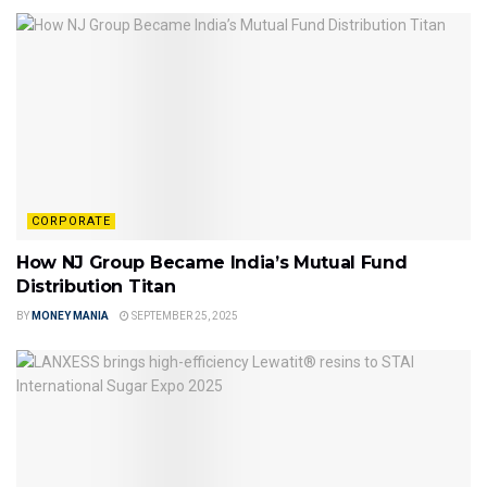
CORPORATE
How NJ Group Became India’s Mutual Fund
Distribution Titan
BY
MONEY MANIA
SEPTEMBER 25, 2025