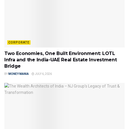
CORPORATE
Two Economies, One Built Environment: LOTL
Infra and the India-UAE Real Estate Investment
Bridge
BY
MONEY MANIA
JULY 6, 2026