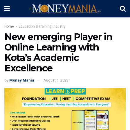
Home
Education & Training Industry
New emerging Player in
Online Learning with
Kota’s Academic
Excellence
by
Money Mania
August 1, 2023