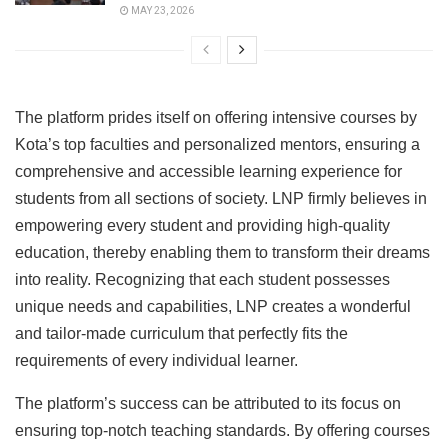
MAY 23, 2026
The platform prides itself on offering intensive courses by
Kota’s top faculties and personalized mentors, ensuring a
comprehensive and accessible learning experience for
students from all sections of society. LNP firmly believes in
empowering every student and providing high-quality
education, thereby enabling them to transform their dreams
into reality. Recognizing that each student possesses
unique needs and capabilities, LNP creates a wonderful
and tailor-made curriculum that perfectly fits the
requirements of every individual learner.
The platform’s success can be attributed to its focus on
ensuring top-notch teaching standards. By offering courses