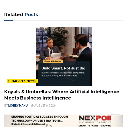
Related
Posts
COMPANY NEWS
Koyals & Umbrellas: Where Artificial Intelligence
Meets Business Intelligence
BY
MONEY MANIA
AUGUST 6, 2026