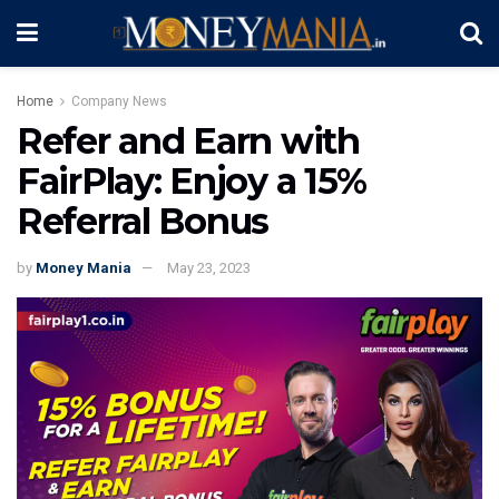
Home
Company News
Refer and Earn with
FairPlay: Enjoy a 15%
Referral Bonus
by
Money Mania
May 23, 2023