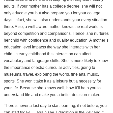
adults. If your mother has a college degree, she will not
only educate you but also prepare you for your college
days. Infact, she will also understands your every situation
there. Also, a well aware mother knows the real world is
beyond competition and comparisons. Hence, she nurtures
her child with confidence and quality education. A mother’s
education level impacts the way she interacts with her
child. In early childhood this interaction can affect
vocabulary and language skills. She is more likely to know
the importance of extra curricular activities, going to
museums, travel, exploring the world, fine arts, music,
sports. She won’t take it as a leisure but a necessity for
your life. Because she knows well, how it’ll help you to
understand life and make you a better decision-maker.
There’s never a last day to start learning, if not before, you
can start today. I’ll again say, Education is the Key and it