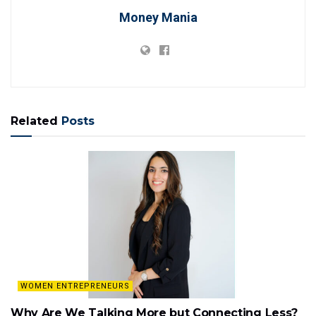
Money Mania
Related
Posts
WOMEN ENTREPRENEURS
Why Are We Talking More but Connecting Less?