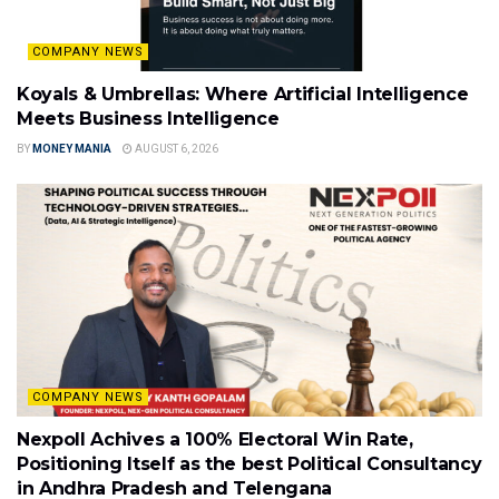
COMPANY NEWS
Koyals & Umbrellas: Where Artificial Intelligence
Meets Business Intelligence
BY
MONEY MANIA
AUGUST 6, 2026
COMPANY NEWS
Nexpoll Achives a 100% Electoral Win Rate,
Positioning Itself as the best Political Consultancy
in Andhra Pradesh and Telengana