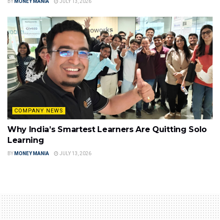
BY
MONEY MANIA
JULY 13, 2026
COMPANY NEWS
Why India’s Smartest Learners Are Quitting Solo
Learning
BY
MONEY MANIA
JULY 13, 2026