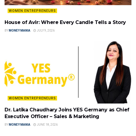
WOMEN ENTREPRENEURS
House of Avir: Where Every Candle Tells a Story
BY
MONEY MANIA
JULY 9, 2026
WOMEN ENTREPRENEURS
Dr. Latika Chaudhary Joins YES Germany as Chief
Executive Officer – Sales & Marketing
BY
MONEY MANIA
JUNE 18, 2026