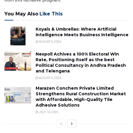
You May Also
Like This
Koyals & Umbrellas: Where Artificial
Intelligence Meets Business Intelligence
AUGUST 6, 2026
Nexpoll Achives a 100% Electoral Win
Rate, Positioning Itself as the best
Political Consultancy in Andhra Pradesh
and Telengana
AUGUST 6, 2026
Marazen Conchem Private Limited
Strengthens Rural Construction Market
with Affordable, High-Quality Tile
Adhesive Solutions
JULY 16, 2026