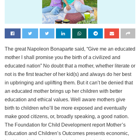
The great Napoleon Bonaparte said, “Give me an educated
mother I shall promise you the birth of a civilized and
educated nation” No doubt that a mother, whether literate or
not is the first teacher of her kid(s) and always do her best
in upbringing and uplifting them. But it can’t be denied that
an educated mother brings up her children with better
education and ethical values. Well aware mothers give
birth to children who’ll be more exposed and eventually
make good citizens, or, broadly speaking, a good nation.
The Foundation for Child Development report Mother’s
Education and Children’s Outcomes presents economic,