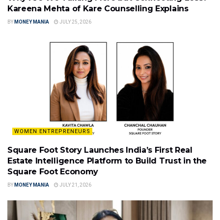
Kareena Mehta of Kare Counselling Explains
BY
MONEY MANIA
JULY 25, 2026
WOMEN ENTREPRENEURS
Square Foot Story Launches India’s First Real
Estate Intelligence Platform to Build Trust in the
Square Foot Economy
BY
MONEY MANIA
JULY 21, 2026