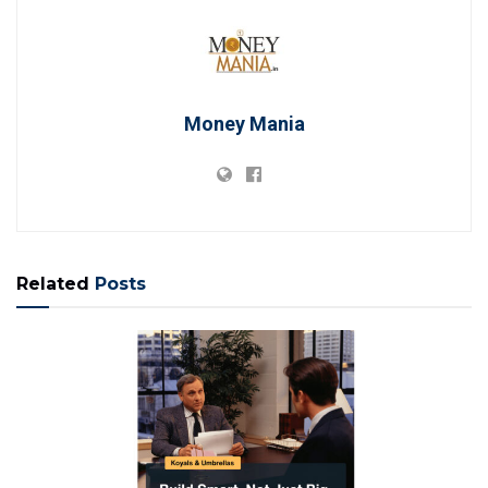
Money Mania
Related
Posts