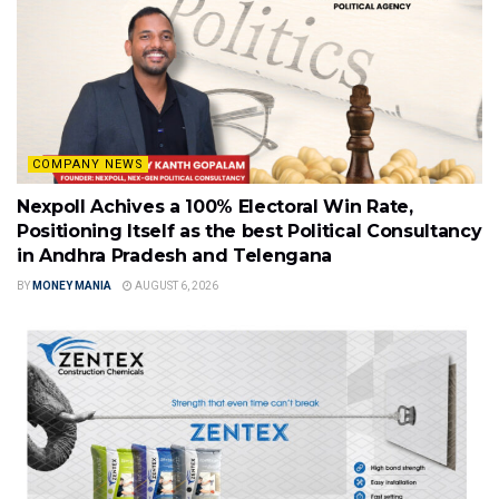
COMPANY NEWS
Nexpoll Achives a 100% Electoral Win Rate,
Positioning Itself as the best Political Consultancy
in Andhra Pradesh and Telengana
BY
MONEY MANIA
AUGUST 6, 2026