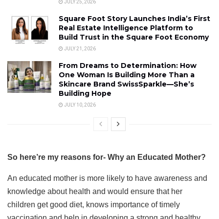
JULY 25, 2026
Square Foot Story Launches India’s First
Real Estate Intelligence Platform to
Build Trust in the Square Foot Economy
JULY 21, 2026
From Dreams to Determination: How
One Woman Is Building More Than a
Skincare Brand SwissSparkle—She’s
Building Hope
JULY 10, 2026
So here’re my reasons for- Why an Educated Mother?
An educated mother is more likely to have awareness and
knowledge about health and would ensure that her
children get good diet, knows importance of timely
vaccination and help in developing a strong and healthy