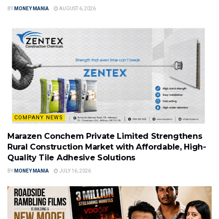
BY
MONEY MANIA
AUGUST 6, 2026
COMPANY NEWS
Marazen Conchem Private Limited Strengthens
Rural Construction Market with Affordable, High-
Quality Tile Adhesive Solutions
BY
MONEY MANIA
JULY 16, 2026