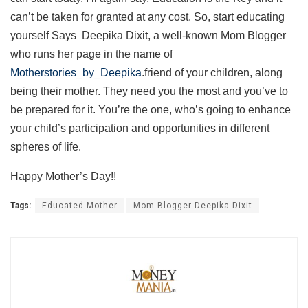
can’t be taken for granted at any cost. So, start educating
yourself Says Deepika Dixit, a well-known Mom Blogger
who runs her page in the name of
Motherstories_by_Deepika
.friend of your children, along
being their mother. They need you the most and you’ve to
be prepared for it. You’re the one, who’s going to enhance
your child’s participation and opportunities in different
spheres of life.
Happy Mother’s Day!!
Tags:
Educated Mother
Mom Blogger Deepika Dixit