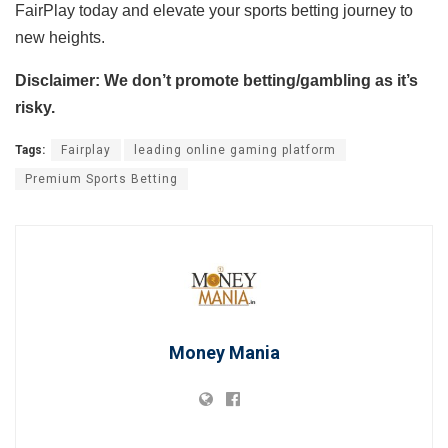
FairPlay today and elevate your sports betting journey to
new heights.
Disclaimer: We don’t promote betting/gambling as it’s
risky.
Tags:
Fairplay
leading online gaming platform
Premium Sports Betting
Money Mania