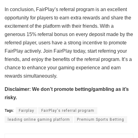
In conclusion, FairPlay’s referral program is an excellent
opportunity for players to earn extra rewards and share the
excitement of the platform with their friends. With a
generous 15% referral bonus on every deposit made by the
referred player, users have a strong incentive to promote
FairPlay actively. Join FairPlay today, start referring your
friends, and enjoy the benefits of the referral program. It’s a
chance to enhance your gaming experience and earn
rewards simultaneously.
Disclaimer: We don’t promote betting/gambling as it’s
risky.
Tags:
Fairplay
FairPlay's referral program
leading online gaming platform
Premium Sports Betting