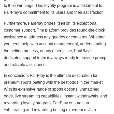
to their winnings. This loyalty program is a testament to
FairPlay’s commitment to its users and their satisfaction.
Furthermore, FairPlay prides itself on its exceptional
customer support. The platform provides round-the-clock
assistance to address any queries or concerns. Whether
you need help with account management, understanding
the betting process, or any other issue, FairPlay’s
dedicated support team is always ready to provide prompt
and reliable assistance.
In conclusion, FairPlay is the ultimate destination for
premium sports betting with the best odds in the market.
With its extensive range of sports options, unmatched
odds, live streaming capabilities, instant withdrawals, and
rewarding loyalty program, FairPlay ensures an
exhilarating and rewarding betting experience. Join