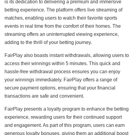
is its dedication to delivering a premium and immersive
betting experience. The platform offers live streaming of
matches, enabling users to watch their favorite sports
events in real time from the comfort of their homes. The
streaming offers an uninterrupted viewing experience,
adding to the thrill of your betting journey.
FairPlay also boasts instant withdrawals, allowing users to
access their winnings within 5 minutes. This quick and
hassle-free withdrawal process ensures you can enjoy
your winnings immediately. FairPlay offers a range of
secure payment options, ensuring that your financial
transactions are safe and convenient.
FairPlay presents a loyalty program to enhance the betting
experience, rewarding users for their continued support
and engagement. As part of this program, users can earn
generous loyalty bonuses, giving them an additional boost