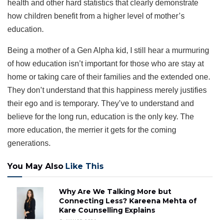
health and other hard statistics that clearly demonstrate
how children benefit from a higher level of mother’s
education.
Being a mother of a Gen Alpha kid, I still hear a murmuring
of how education isn’t important for those who are stay at
home or taking care of their families and the extended one.
They don’t understand that this happiness merely justifies
their ego and is temporary. They’ve to understand and
believe for the long run, education is the only key. The
more education, the merrier it gets for the coming
generations.
You May Also
Like This
Why Are We Talking More but
Connecting Less? Kareena Mehta of
Kare Counselling Explains