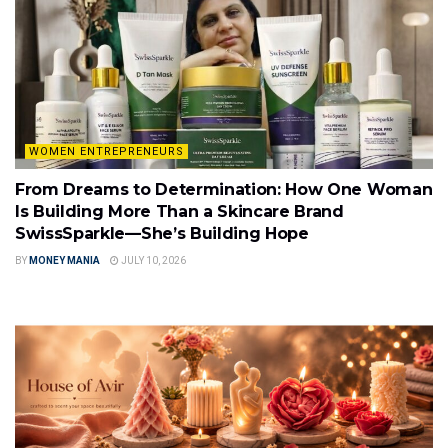
WOMEN ENTREPRENEURS
From Dreams to Determination: How One Woman
Is Building More Than a Skincare Brand
SwissSparkle—She’s Building Hope
BY
MONEY MANIA
JULY 10, 2026