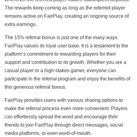
The rewards keep coming as long as the referred player
remains active on FairPlay, creating an ongoing source of
extra earnings.
The 15% referral bonus is just one of the many ways
FairPlay values its loyal user base. It is a testament to the
platform’s commitment to rewarding players for their
support and contribution to its growth. Whether you are a
casual player or a high-stakes gamer, everyone can
participate in the referral program and enjoy the benefits of
this generous referral bonus.
FairPlay provides users with various sharing options to
make the referral process even more convenient. Players
can effortlessly spread the word and encourage their
friends to join FairPlay through direct messages, social
media platforms, or even word-of-mouth.