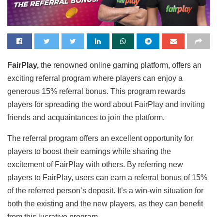
FairPlay,
the renowned online gaming platform, offers an
exciting referral program where players can enjoy a
generous 15% referral bonus. This program rewards
players for spreading the word about FairPlay and inviting
friends and acquaintances to join the platform.
The referral program offers an excellent opportunity for
players to boost their earnings while sharing the
excitement of FairPlay with others. By referring new
players to FairPlay, users can earn a referral bonus of 15%
of the referred person’s deposit. It’s a win-win situation for
both the existing and the new players, as they can benefit
from this lucrative program.