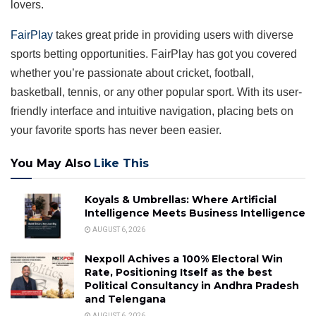
lovers.
FairPlay
takes great pride in providing users with diverse
sports betting opportunities. FairPlay has got you covered
whether you’re passionate about cricket, football,
basketball, tennis, or any other popular sport. With its user-
friendly interface and intuitive navigation, placing bets on
your favorite sports has never been easier.
You May Also
Like This
Koyals & Umbrellas: Where Artificial
Intelligence Meets Business Intelligence
AUGUST 6, 2026
Nexpoll Achives a 100% Electoral Win
Rate, Positioning Itself as the best
Political Consultancy in Andhra Pradesh
and Telengana
AUGUST 6, 2026