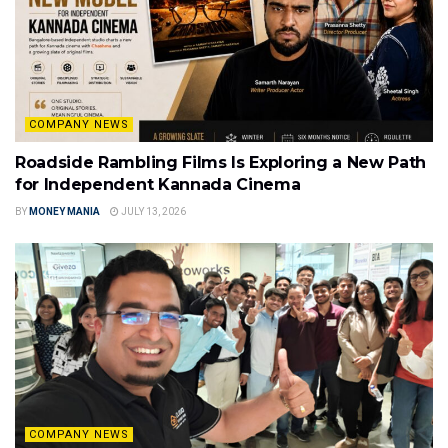
COMPANY NEWS
Roadside Rambling Films Is Exploring a New Path
for Independent Kannada Cinema
BY
MONEY MANIA
JULY 13, 2026
COMPANY NEWS