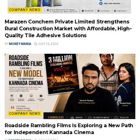
COMPANY NEWS
Marazen Conchem Private Limited Strengthens
Rural Construction Market with Affordable, High-
Quality Tile Adhesive Solutions
BY
MONEY MANIA
JULY 16, 2026
COMPANY NEWS
Roadside Rambling Films Is Exploring a New Path
for Independent Kannada Cinema