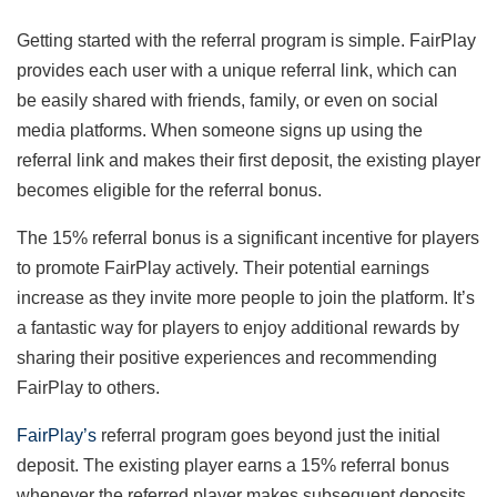
Getting started with the referral program is simple. FairPlay
provides each user with a unique referral link, which can
be easily shared with friends, family, or even on social
media platforms. When someone signs up using the
referral link and makes their first deposit, the existing player
becomes eligible for the referral bonus.
The 15% referral bonus is a significant incentive for players
to promote FairPlay actively. Their potential earnings
increase as they invite more people to join the platform. It’s
a fantastic way for players to enjoy additional rewards by
sharing their positive experiences and recommending
FairPlay to others.
FairPlay’s
referral program goes beyond just the initial
deposit. The existing player earns a 15% referral bonus
whenever the referred player makes subsequent deposits.