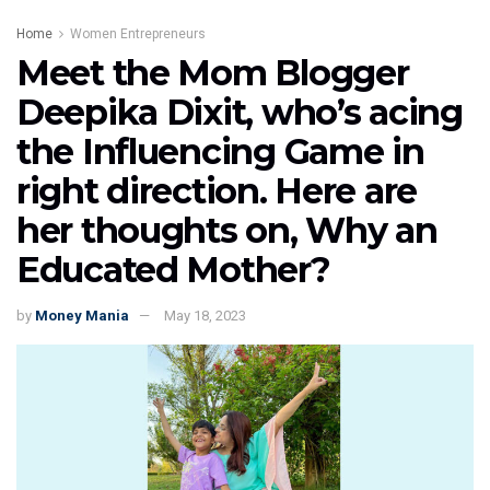
Home
Women Entrepreneurs
Meet the Mom Blogger
Deepika Dixit, who’s acing
the Influencing Game in
right direction. Here are
her thoughts on, Why an
Educated Mother?
by
Money Mania
May 18, 2023