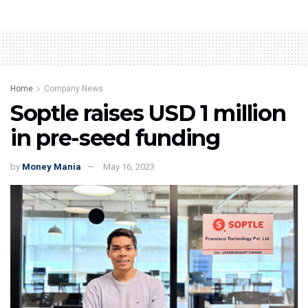
Home
Company News
Soptle raises USD 1 million
in pre-seed funding
by
Money Mania
May 16, 2023