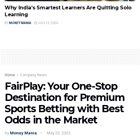
Why India’s Smartest Learners Are Quitting Solo
Learning
BY
MONEY MANIA
JULY 13, 2026
Home
Company News
FairPlay: Your One-Stop
Destination for Premium
Sports Betting with Best
Odds in the Market
by
Money Mania
May 23, 2023