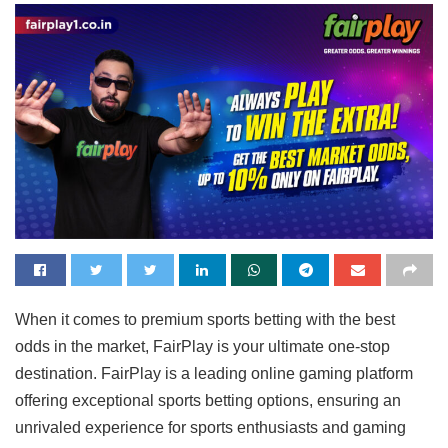
When it comes to premium sports betting with the best
odds in the market, FairPlay is your ultimate one-stop
destination. FairPlay is a leading online gaming platform
offering exceptional sports betting options, ensuring an
unrivaled experience for sports enthusiasts and gaming