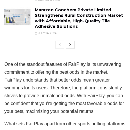
Marazen Conchem Private Limited
Strengthens Rural Construction Market
with Affordable, High-Quality Tile
Adhesive Solutions
JULY 16, 2026
One of the standout features of FairPlay is its unwavering
commitment to offering the best odds in the market.
FairPlay understands that better odds mean greater
winnings for its users. Therefore, the platform consistently
strives to provide unmatched odds. With FairPlay, you can
be confident that you’re getting the most favorable odds for
your bets, maximizing your potential returns.
What sets FairPlay apart from other sports betting platforms