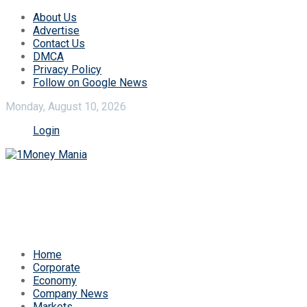
About Us
Advertise
Contact Us
DMCA
Privacy Policy
Follow on Google News
Monday, August 10, 2026
Login
Home
Corporate
Economy
Company News
Markets