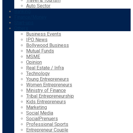
Travel & Tourism
Auto Sector
Banking
Finance/Money
Start-ups
Others
Business Events
IPO News
Bollywood Business
Mutual Funds
MSME
Opinion
Real Estate / Infra
Technology
Young Entrepreneurs
Women Entrepreneurs
Ministry of Finance
Tribal Entrepreneurship
Kids Entrepreneurs
Marketing
Social Media
SocialPrenuers
Professional Sports
Entrepreneur Couple