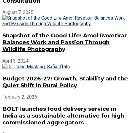
Consultation
August 7, 2025
Snapshot of the Good Life: Amol Ravetkar
Balances Work and Passion Through
Wildlife Photography
April 3, 2024
Budget 2026–27: Growth, Stability and the
Quiet Shift in Rural Policy
February 2, 2026
BOLT launches food delivery service in
India as a sustainable alternative for high
commissioned aggregators