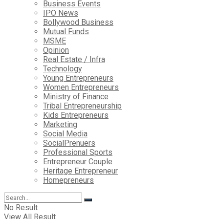
Business Events
IPO News
Bollywood Business
Mutual Funds
MSME
Opinion
Real Estate / Infra
Technology
Young Entrepreneurs
Women Entrepreneurs
Ministry of Finance
Tribal Entrepreneurship
Kids Entrepreneurs
Marketing
Social Media
SocialPrenuers
Professional Sports
Entrepreneur Couple
Heritage Entrepreneur
Homepreneurs
No Result
View All Result