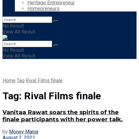
Heritage Entrepreneur
Homepreneurs
No Result
View All Result
No Result
View All Result
Home
Tag
Rival Films finale
Tag:
Rival Films finale
Vanitaa Rawat soars the spirits of the
finale participants with her power talk.
by
Money Mania
August 2, 2021