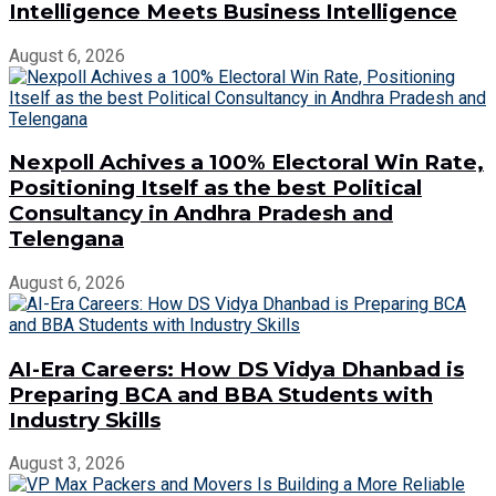
Intelligence Meets Business Intelligence
August 6, 2026
Nexpoll Achives a 100% Electoral Win Rate,
Positioning Itself as the best Political
Consultancy in Andhra Pradesh and
Telengana
August 6, 2026
AI-Era Careers: How DS Vidya Dhanbad is
Preparing BCA and BBA Students with
Industry Skills
August 3, 2026