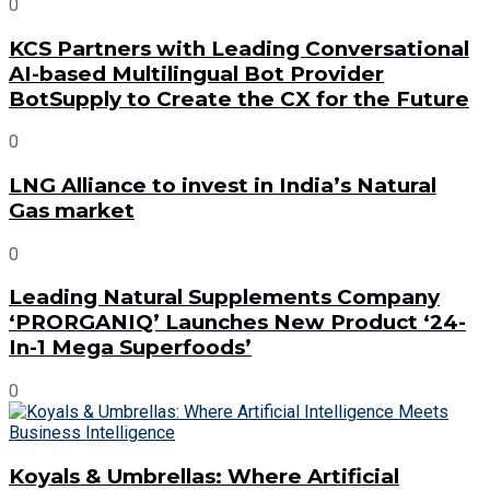
0
KCS Partners with Leading Conversational
AI-based Multilingual Bot Provider
BotSupply to Create the CX for the Future
0
LNG Alliance to invest in India’s Natural
Gas market
0
Leading Natural Supplements Company
‘PRORGANIQ’ Launches New Product ‘24-
In-1 Mega Superfoods’
0
Koyals & Umbrellas: Where Artificial