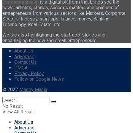
1moneymania.in
is a digital platform that brings you the
news, articles, stories, success mantras and opinions of
entrepreneurs from various sectors like Markets, Corporate
Sectors, Industry, start-ups, finance, money, Banking,
Technology, Real Estate, etc.
We are also highlighting the start-ups’ stories and
encouraging the new and small entrepreneurs.
About Us
Advertise
Contact Us
DMCA
Privacy Policy
Follow on Google News
© 2022
Money Mania
No Result
View All Result
About Us
Advertise