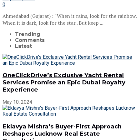
0
Ahmedabad (Gujarat) : “When it rains, look for the rainbow.
When it is dark, look for the star.. But keep ...
Trending
Comments
Latest
OneClickDrive’s Exclusive Yacht Rental
Services Promise an Epic Dubai Royalty
Experience
May 10, 2024
Eklavya Mishra’s Buyer-First Approach
Reshapes Lucknow Real Estate