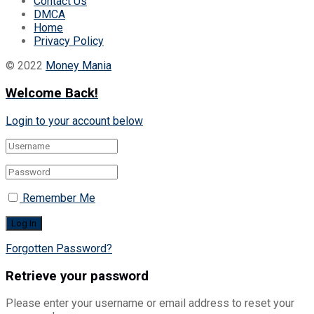
Contact Us
DMCA
Home
Privacy Policy
© 2022
Money Mania
Welcome Back!
Login to your account below
Remember Me
Forgotten Password?
Retrieve your password
Please enter your username or email address to reset your