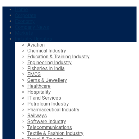
Home
Corporate
Economy
Company News
Markets
Industry Updates
Aviation
Chemical Industry
Education & Training Industry
Engineering Industry
Fisheries in India
FMCG
Gems & Jewellery
Healthcare
Hospitality
IT and Services
Petroleum Industry
Pharmaceutical Industry
Railways
Software Industry
Telecommunications
Textile & Fashion Industry