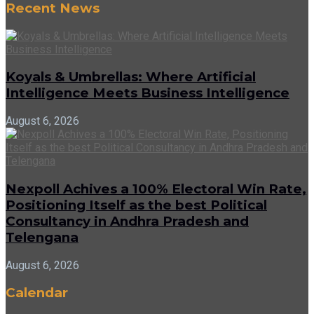
Recent News
Koyals & Umbrellas: Where Artificial
Intelligence Meets Business Intelligence
August 6, 2026
Nexpoll Achives a 100% Electoral Win Rate,
Positioning Itself as the best Political
Consultancy in Andhra Pradesh and
Telengana
August 6, 2026
Calendar