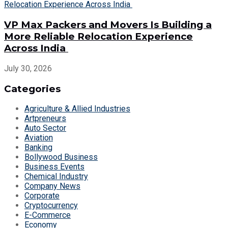
VP Max Packers and Movers Is Building a
More Reliable Relocation Experience
Across India
July 30, 2026
Categories
Agriculture & Allied Industries
Artpreneurs
Auto Sector
Aviation
Banking
Bollywood Business
Business Events
Chemical Industry
Company News
Corporate
Cryptocurrency
E-Commerce
Economy