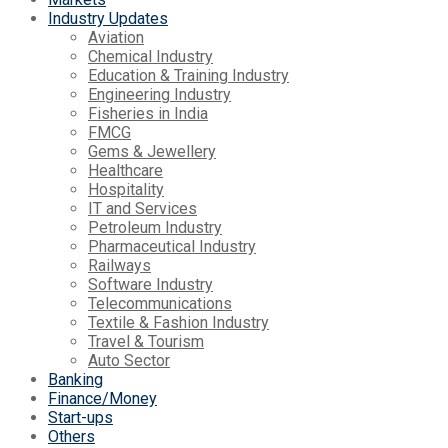
Industry Updates
Aviation
Chemical Industry
Education & Training Industry
Engineering Industry
Fisheries in India
FMCG
Gems & Jewellery
Healthcare
Hospitality
IT and Services
Petroleum Industry
Pharmaceutical Industry
Railways
Software Industry
Telecommunications
Textile & Fashion Industry
Travel & Tourism
Auto Sector
Banking
Finance/Money
Start-ups
Others