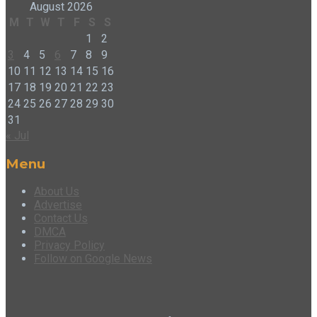
August 2026
M
T
W
T
F
S
S
1
2
3
4
5
6
7
8
9
10
11
12
13
14
15
16
17
18
19
20
21
22
23
24
25
26
27
28
29
30
31
« Jul
Menu
About Us
Advertise
Contact Us
DMCA
Privacy Policy
Follow on Google News