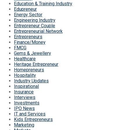
Education & Training Industry
Edupreneur
Energy Sector
Engineering Industry
Entrepreneur Couple
Entrepreneurial Network
Entrepreneurs
Finance/Money
FMCG
Gems & Jewellery
Healthcare
Heritage Entrepreneur
Homepreneurs
Hospitality
Industry Updates
Inspirational
Insurance
Interviews
Investments
IPO News
IT and Services
Kids Entrepreneurs
Marketing