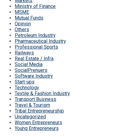
Markets
Ministry of Finance
MSME
Mutual Funds
Opinion
Others
Petroleum Industry
Pharmaceutical Industry
Professional Sports
Railways
Real Estate / Infra
Social Media
SocialPrenuers
Software Industry
Start-ups
Technology
Textile & Fashion Industry
Transport Business
Travel & Tourism
Tribal Entrepreneurship
Uncategorized
Women Entrepreneurs
Young Entrepreneurs