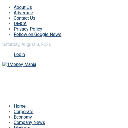
About Us
Advertise
Contact Us
DMCA
Privacy Policy
Follow on Google News
Saturday, August 8, 2026
Login
Home
Corporate
Economy
Company News
Markets