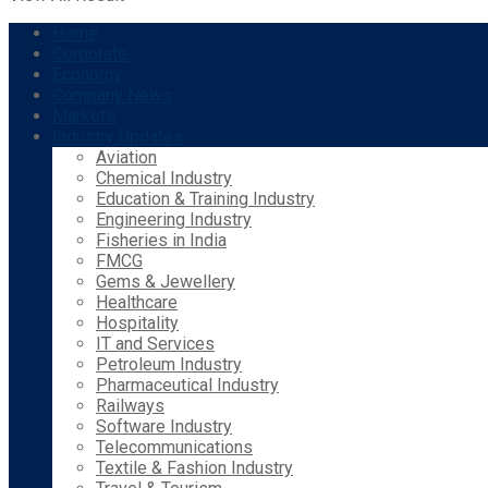
Home
Corporate
Economy
Company News
Markets
Industry Updates
Aviation
Chemical Industry
Education & Training Industry
Engineering Industry
Fisheries in India
FMCG
Gems & Jewellery
Healthcare
Hospitality
IT and Services
Petroleum Industry
Pharmaceutical Industry
Railways
Software Industry
Telecommunications
Textile & Fashion Industry