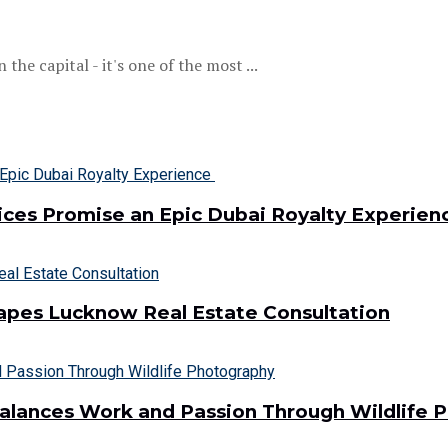
he capital - it's one of the most ...
vices Promise an Epic Dubai Royalty Experie
hapes Lucknow Real Estate Consultation
Balances Work and Passion Through Wildlife 