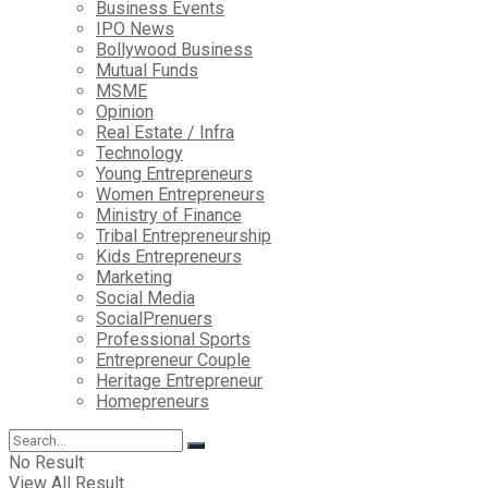
Business Events
IPO News
Bollywood Business
Mutual Funds
MSME
Opinion
Real Estate / Infra
Technology
Young Entrepreneurs
Women Entrepreneurs
Ministry of Finance
Tribal Entrepreneurship
Kids Entrepreneurs
Marketing
Social Media
SocialPrenuers
Professional Sports
Entrepreneur Couple
Heritage Entrepreneur
Homepreneurs
No Result
View All Result