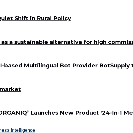
iet Shift in Rural Policy
a as a sustainable alternative for high commi
-based Multilingual Bot Provider BotSupply 
s market
ORGANIQ’ Launches New Product ‘24-In-1 Me