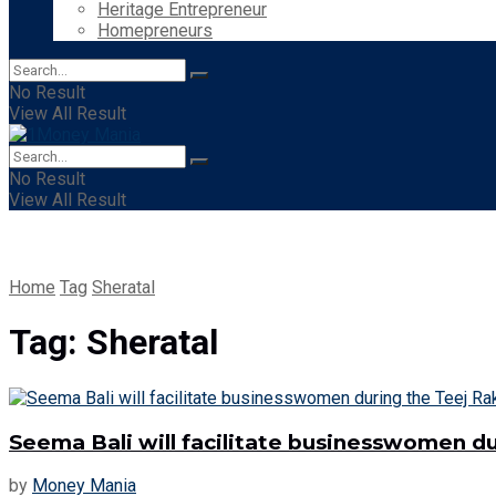
Heritage Entrepreneur
Homepreneurs
No Result
View All Result
No Result
View All Result
Home
Tag
Sheratal
Tag:
Sheratal
Seema Bali will facilitate businesswomen du
by
Money Mania