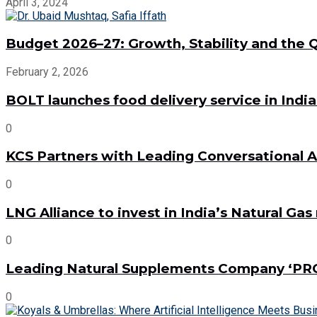
April 3, 2024
Budget 2026–27: Growth, Stability and the Qu
February 2, 2026
BOLT launches food delivery service in Indi
0
KCS Partners with Leading Conversational AI
0
LNG Alliance to invest in India’s Natural Ga
0
Leading Natural Supplements Company ‘PR
0