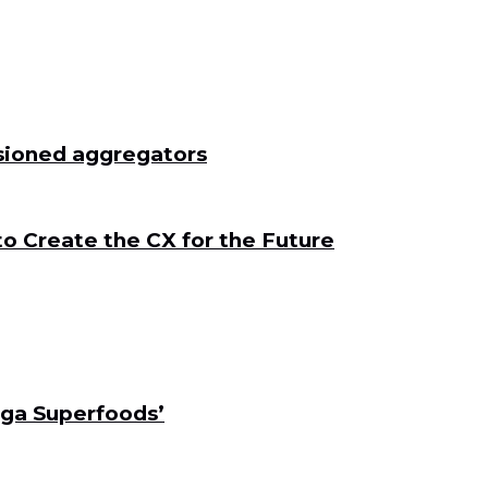
ssioned aggregators
to Create the CX for the Future
ga Superfoods’