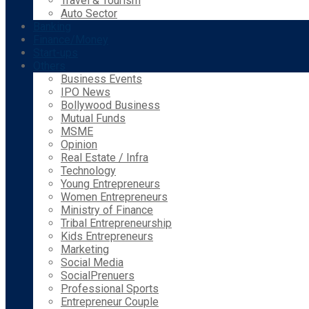
Travel & Tourism
Auto Sector
Banking
Finance/Money
Start-ups
Others
Business Events
IPO News
Bollywood Business
Mutual Funds
MSME
Opinion
Real Estate / Infra
Technology
Young Entrepreneurs
Women Entrepreneurs
Ministry of Finance
Tribal Entrepreneurship
Kids Entrepreneurs
Marketing
Social Media
SocialPrenuers
Professional Sports
Entrepreneur Couple