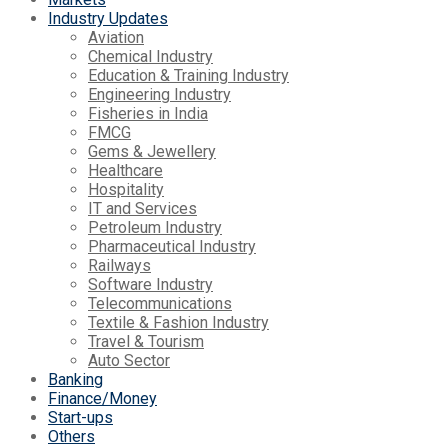
Industry Updates
Aviation
Chemical Industry
Education & Training Industry
Engineering Industry
Fisheries in India
FMCG
Gems & Jewellery
Healthcare
Hospitality
IT and Services
Petroleum Industry
Pharmaceutical Industry
Railways
Software Industry
Telecommunications
Textile & Fashion Industry
Travel & Tourism
Auto Sector
Banking
Finance/Money
Start-ups
Others