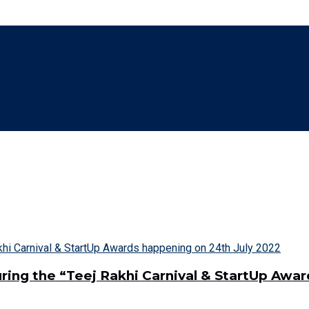
ring the “Teej Rakhi Carnival & StartUp Awa