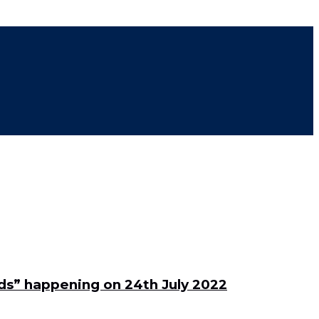
rds” happening on 24th July 2022