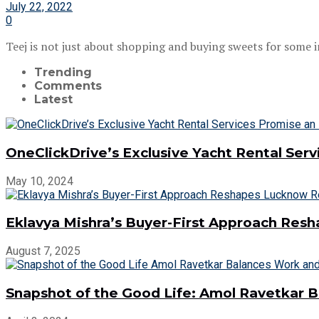
July 22, 2022
0
Teej is not just about shopping and buying sweets for some in t
Trending
Comments
Latest
OneClickDrive’s Exclusive Yacht Rental Ser
May 10, 2024
Eklavya Mishra’s Buyer-First Approach Res
August 7, 2025
Snapshot of the Good Life: Amol Ravetkar 