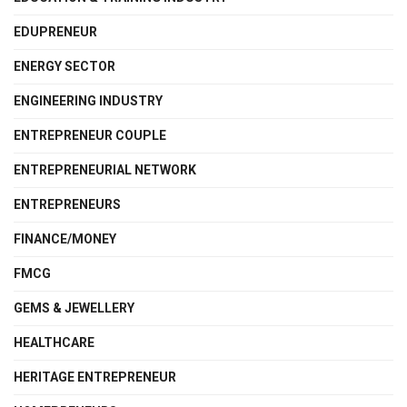
EDUPRENEUR
ENERGY SECTOR
ENGINEERING INDUSTRY
ENTREPRENEUR COUPLE
ENTREPRENEURIAL NETWORK
ENTREPRENEURS
FINANCE/MONEY
FMCG
GEMS & JEWELLERY
HEALTHCARE
HERITAGE ENTREPRENEUR