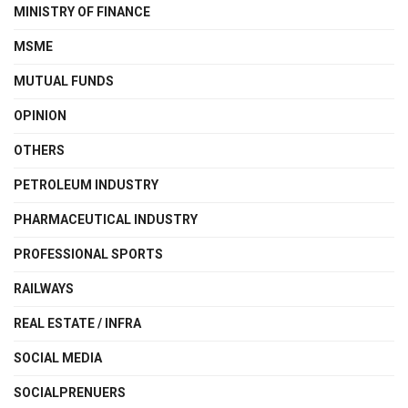
MINISTRY OF FINANCE
MSME
MUTUAL FUNDS
OPINION
OTHERS
PETROLEUM INDUSTRY
PHARMACEUTICAL INDUSTRY
PROFESSIONAL SPORTS
RAILWAYS
REAL ESTATE / INFRA
SOCIAL MEDIA
SOCIALPRENUERS