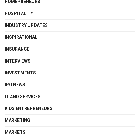
HOMEPRENEURS
HOSPITALITY
INDUSTRY UPDATES
INSPIRATIONAL
INSURANCE
INTERVIEWS
INVESTMENTS
IPO NEWS
IT AND SERVICES
KIDS ENTREPRENEURS
MARKETING
MARKETS