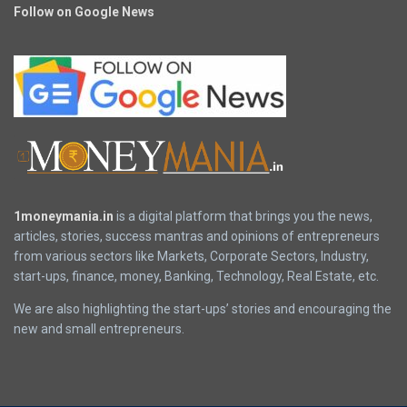
Follow on Google News
1moneymania.in
is a digital platform that brings you the news,
articles, stories, success mantras and opinions of entrepreneurs
from various sectors like Markets, Corporate Sectors, Industry,
start-ups, finance, money, Banking, Technology, Real Estate, etc.
We are also highlighting the start-ups’ stories and encouraging the
new and small entrepreneurs.