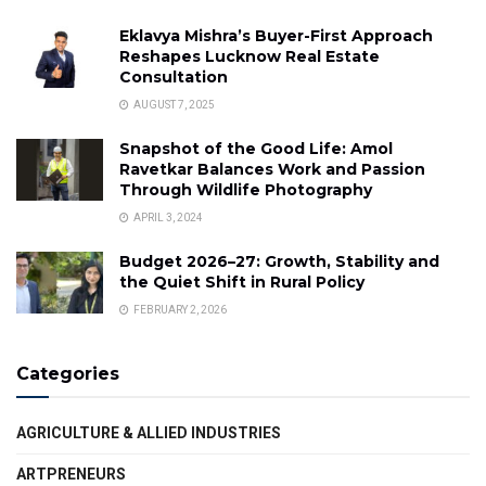
Eklavya Mishra’s Buyer-First Approach
Reshapes Lucknow Real Estate
Consultation
AUGUST 7, 2025
Snapshot of the Good Life: Amol
Ravetkar Balances Work and Passion
Through Wildlife Photography
APRIL 3, 2024
Budget 2026–27: Growth, Stability and
the Quiet Shift in Rural Policy
FEBRUARY 2, 2026
Categories
AGRICULTURE & ALLIED INDUSTRIES
ARTPRENEURS