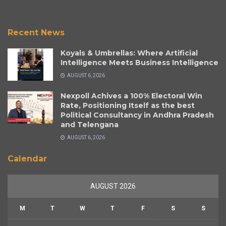
Recent News
Koyals & Umbrellas: Where Artificial
Intelligence Meets Business Intelligence
AUGUST 6, 2026
Nexpoll Achives a 100% Electoral Win
Rate, Positioning Itself as the best
Political Consultancy in Andhra Pradesh
and Telengana
AUGUST 6, 2026
Calendar
AUGUST 2026
M
T
W
T
F
S
S