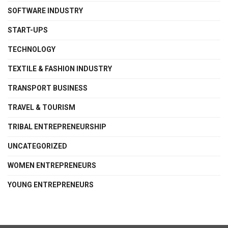
SOFTWARE INDUSTRY
START-UPS
TECHNOLOGY
TEXTILE & FASHION INDUSTRY
TRANSPORT BUSINESS
TRAVEL & TOURISM
TRIBAL ENTREPRENEURSHIP
UNCATEGORIZED
WOMEN ENTREPRENEURS
YOUNG ENTREPRENEURS