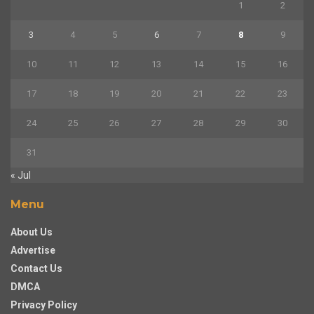
1
2
3
4
5
6
7
8
9
10
11
12
13
14
15
16
17
18
19
20
21
22
23
24
25
26
27
28
29
30
31
« Jul
Menu
About Us
Advertise
Contact Us
DMCA
Privacy Policy