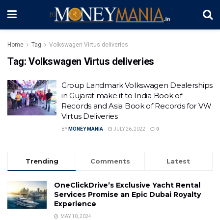
Home
Tag
Volkswagen Virtus deliveries
Tag:
Volkswagen Virtus deliveries
Group Landmark Volkswagen Dealerships
in Gujarat make it to India Book of
Records and Asia Book of Records for VW
Virtus Deliveries
BY
MONEY MANIA
JULY 26, 2022
0
Trending
Comments
Latest
OneClickDrive’s Exclusive Yacht Rental
Services Promise an Epic Dubai Royalty
Experience
MAY 10, 2024