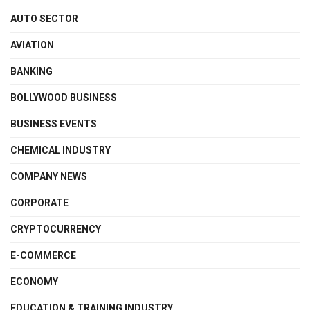
AUTO SECTOR
AVIATION
BANKING
BOLLYWOOD BUSINESS
BUSINESS EVENTS
CHEMICAL INDUSTRY
COMPANY NEWS
CORPORATE
CRYPTOCURRENCY
E-COMMERCE
ECONOMY
EDUCATION & TRAINING INDUSTRY