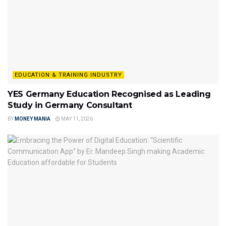
EDUCATION & TRAINING INDUSTRY
YES Germany Education Recognised as Leading
Study in Germany Consultant
BY
MONEY MANIA
MAY 11, 2026