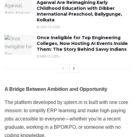
Agarwal Are Reimagining Early
Childhood Education with Dibber
International Preschool, Ballygunge,
Kolkata
JULY 10, 2026
Once Ineligible for Top Engineering
Colleges, Now Hosting AI Events Inside
Them: The Story Behind Savvy Indians
MAY 23, 2026
A Bridge Between Ambition and Opportunity
The platform developed by uplern.in is built with one core
mission: to simplify ERP learning and make high-paying
jobs accessible to everyone—whether you’re a recent
graduate, working in a BPO/KPO, or someone with no
coding knowledge.