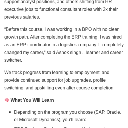
support analyst positions, and others shifting from HR
executive jobs to functional consultant roles with 2x their
previous salaries.
“Before this course, I was working in a BPO with no clear
growth path. After completing the ERP training, I was hired
as an ERP coordinator in a logistics company. It completely
changed my career,” said Ashok singh ., learner and career
switcher.
We track progress from learning to employment, and
provide continued support for job upgrades, profile
switching, and upskilling even after course completion.
What You Will Learn
Depending on the program you choose (SAP, Oracle,
or Microsoft Dynamics), you’ll learn: