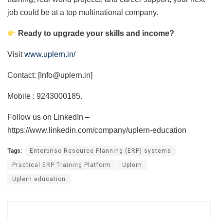
job could be at a top multinational company.
Ready to upgrade your skills and income?
Visit
www.uplern.in/
Contact: [Info@uplern.in]
Mobile : 9243000185.
Follow us on LinkedIn –
https://www.linkedin.com/company/uplern-education
Tags:
Enterprise Resource Planning (ERP) systems
Practical ERP Training Platform
Uplern
Uplern education