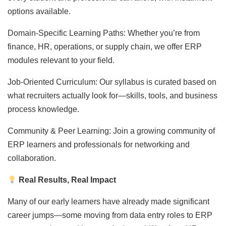
options available.
Domain-Specific Learning Paths: Whether you’re from
finance, HR, operations, or supply chain, we offer ERP
modules relevant to your field.
Job-Oriented Curriculum: Our syllabus is curated based on
what recruiters actually look for—skills, tools, and business
process knowledge.
Community & Peer Learning: Join a growing community of
ERP learners and professionals for networking and
collaboration.
Real Results, Real Impact
Many of our early learners have already made significant
career jumps—some moving from data entry roles to ERP