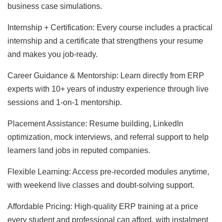
business case simulations.
Internship + Certification: Every course includes a practical
internship and a certificate that strengthens your resume
and makes you job-ready.
Career Guidance & Mentorship: Learn directly from ERP
experts with 10+ years of industry experience through live
sessions and 1-on-1 mentorship.
Placement Assistance: Resume building, LinkedIn
optimization, mock interviews, and referral support to help
learners land jobs in reputed companies.
Flexible Learning: Access pre-recorded modules anytime,
with weekend live classes and doubt-solving support.
Affordable Pricing: High-quality ERP training at a price
every student and professional can afford, with instalment