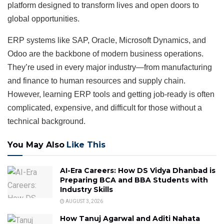
platform designed to transform lives and open doors to
global opportunities.
ERP systems like SAP, Oracle, Microsoft Dynamics, and
Odoo are the backbone of modern business operations.
They’re used in every major industry—from manufacturing
and finance to human resources and supply chain.
However, learning ERP tools and getting job-ready is often
complicated, expensive, and difficult for those without a
technical background.
You May Also
Like This
AI-Era Careers: How DS Vidya Dhanbad is
Preparing BCA and BBA Students with
Industry Skills
AUGUST 3, 2026
How Tanuj Agarwal and Aditi Nahata