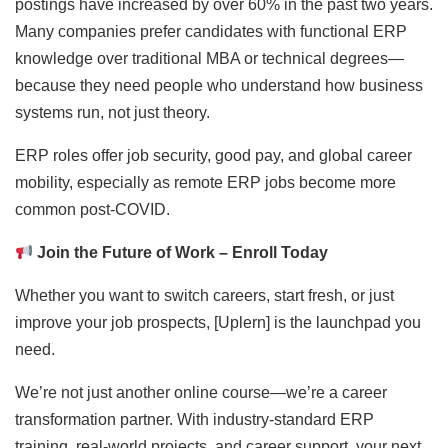
postings have increased by over 60% in the past two years.
Many companies prefer candidates with functional ERP
knowledge over traditional MBA or technical degrees—
because they need people who understand how business
systems run, not just theory.
ERP roles offer job security, good pay, and global career
mobility, especially as remote ERP jobs become more
common post-COVID.
Join the Future of Work – Enroll Today
Whether you want to switch careers, start fresh, or just
improve your job prospects, [Uplern] is the launchpad you
need.
We’re not just another online course—we’re a career
transformation partner. With industry-standard ERP
training, real-world projects, and career support, your next