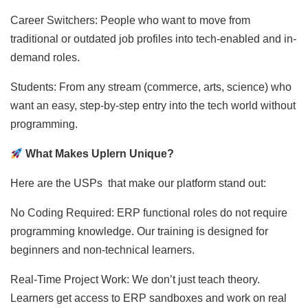
Career Switchers: People who want to move from
traditional or outdated job profiles into tech-enabled and in-
demand roles.
Students: From any stream (commerce, arts, science) who
want an easy, step-by-step entry into the tech world without
programming.
What Makes Uplern Unique?
Here are the USPs that make our platform stand out:
No Coding Required: ERP functional roles do not require
programming knowledge. Our training is designed for
beginners and non-technical learners.
Real-Time Project Work: We don’t just teach theory.
Learners get access to ERP sandboxes and work on real