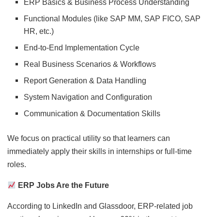
ERP Basics & Business Process Understanding
Functional Modules (like SAP MM, SAP FICO, SAP
HR, etc.)
End-to-End Implementation Cycle
Real Business Scenarios & Workflows
Report Generation & Data Handling
System Navigation and Configuration
Communication & Documentation Skills
We focus on practical utility so that learners can
immediately apply their skills in internships or full-time
roles.
ERP Jobs Are the Future
According to LinkedIn and Glassdoor, ERP-related job