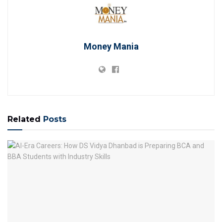
Money Mania
Related
Posts