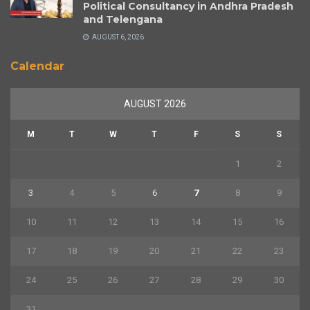
Political Consultancy in Andhra Pradesh
and Telengana
AUGUST 6, 2026
Calendar
AUGUST 2026
M
T
W
T
F
S
S
1
2
3
4
5
6
7
8
9
10
11
12
13
14
15
16
17
18
19
20
21
22
23
24
25
26
27
28
29
30
31