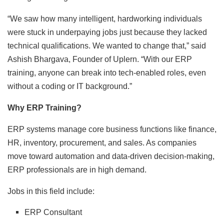
“We saw how many intelligent, hardworking individuals
were stuck in underpaying jobs just because they lacked
technical qualifications. We wanted to change that,” said
Ashish Bhargava, Founder of Uplern. “With our ERP
training, anyone can break into tech-enabled roles, even
without a coding or IT background.”
Why ERP Training?
ERP systems manage core business functions like finance,
HR, inventory, procurement, and sales. As companies
move toward automation and data-driven decision-making,
ERP professionals are in high demand.
Jobs in this field include:
ERP Consultant