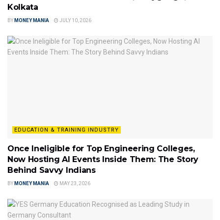
Kolkata
BY
MONEY MANIA
JULY 10, 2026
EDUCATION & TRAINING INDUSTRY
Once Ineligible for Top Engineering Colleges,
Now Hosting AI Events Inside Them: The Story
Behind Savvy Indians
BY
MONEY MANIA
MAY 23, 2026