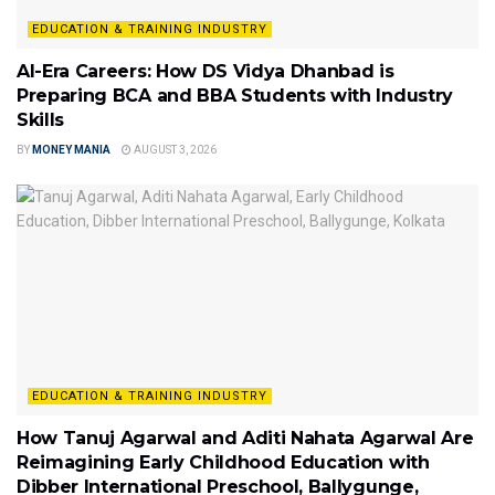
EDUCATION & TRAINING INDUSTRY
AI-Era Careers: How DS Vidya Dhanbad is
Preparing BCA and BBA Students with Industry
Skills
BY
MONEY MANIA
AUGUST 3, 2026
EDUCATION & TRAINING INDUSTRY
How Tanuj Agarwal and Aditi Nahata Agarwal Are
Reimagining Early Childhood Education with
Dibber International Preschool, Ballygunge,