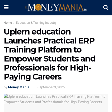
Home
Education & Training Industry
Uplern education
Launches Practical ERP
Training Platform to
Empower Students and
Professionals for High-
Paying Careers
by
Money Mania
September 3, 2025