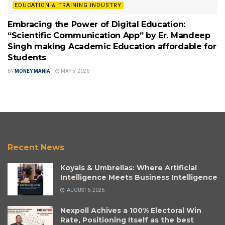
EDUCATION & TRAINING INDUSTRY
Embracing the Power of Digital Education:
“Scientific Communication App” by Er. Mandeep
Singh making Academic Education affordable for
Students
BY
MONEY MANIA
MAY 5, 2026
Recent News
Koyals & Umbrellas: Where Artificial
Intelligence Meets Business Intelligence
AUGUST 6, 2026
Nexpoll Achives a 100% Electoral Win
Rate, Positioning Itself as the best