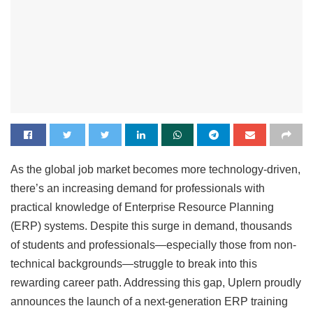
As the global job market becomes more technology-driven,
there’s an increasing demand for professionals with
practical knowledge of Enterprise Resource Planning
(ERP) systems. Despite this surge in demand, thousands
of students and professionals—especially those from non-
technical backgrounds—struggle to break into this
rewarding career path. Addressing this gap, Uplern proudly
announces the launch of a next-generation ERP training