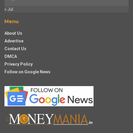
« Jul
Menu
About Us
Advertise
Contact Us
DMCA
Privacy Policy
Follow on Google News