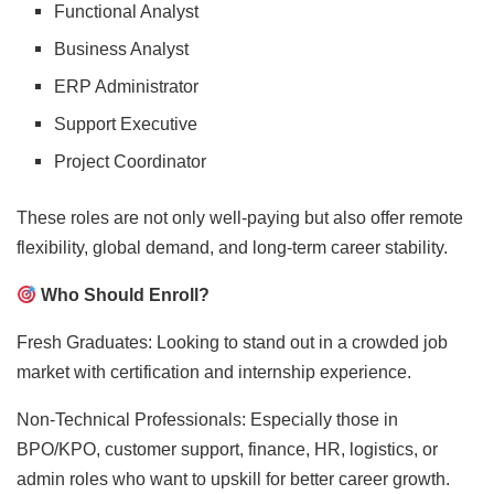
Functional Analyst
Business Analyst
ERP Administrator
Support Executive
Project Coordinator
These roles are not only well-paying but also offer remote
flexibility, global demand, and long-term career stability.
Who Should Enroll?
Fresh Graduates: Looking to stand out in a crowded job
market with certification and internship experience.
Non-Technical Professionals: Especially those in
BPO/KPO, customer support, finance, HR, logistics, or
admin roles who want to upskill for better career growth.