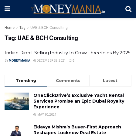
Home
Tag
UAE & BCH Consulting
Tag:
UAE & BCH Consulting
Indian Direct Selling Industry to Grow Threefolds By 2025
BY
MONEY MANIA
DECEMBER 28, 2021
0
Trending
Comments
Latest
OneClickDrive’s Exclusive Yacht Rental
Services Promise an Epic Dubai Royalty
Experience
MAY 10, 2024
Eklavya Mishra’s Buyer-First Approach
Reshapes Lucknow Real Estate