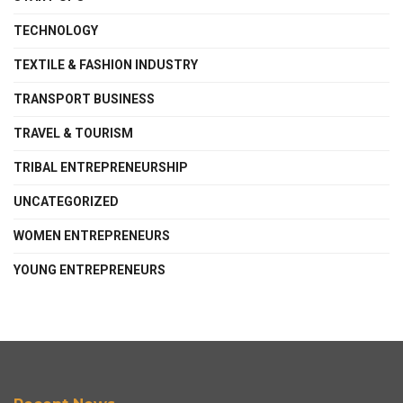
TECHNOLOGY
TEXTILE & FASHION INDUSTRY
TRANSPORT BUSINESS
TRAVEL & TOURISM
TRIBAL ENTREPRENEURSHIP
UNCATEGORIZED
WOMEN ENTREPRENEURS
YOUNG ENTREPRENEURS