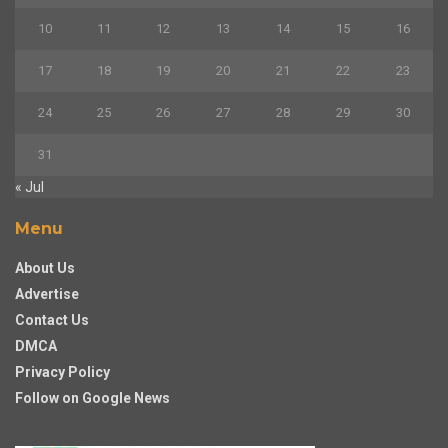
10
11
12
13
14
15
16
17
18
19
20
21
22
23
24
25
26
27
28
29
30
31
« Jul
Menu
About Us
Advertise
Contact Us
DMCA
Privacy Policy
Follow on Google News