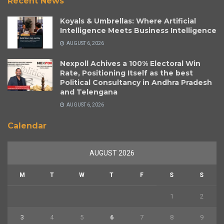
Recent News
Koyals & Umbrellas: Where Artificial
Intelligence Meets Business Intelligence
AUGUST 6, 2026
Nexpoll Achives a 100% Electoral Win
Rate, Positioning Itself as the best
Political Consultancy in Andhra Pradesh
and Telengana
AUGUST 6, 2026
Calendar
AUGUST 2026
M
T
W
T
F
S
S
1
2
3
4
5
6
7
8
9