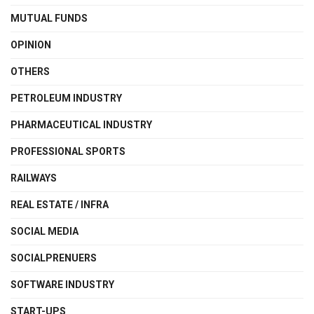
MUTUAL FUNDS
OPINION
OTHERS
PETROLEUM INDUSTRY
PHARMACEUTICAL INDUSTRY
PROFESSIONAL SPORTS
RAILWAYS
REAL ESTATE / INFRA
SOCIAL MEDIA
SOCIALPRENUERS
SOFTWARE INDUSTRY
START-UPS