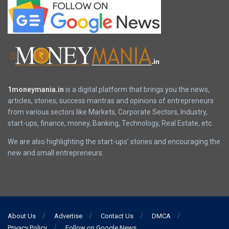
1moneymania.in
is a digital platform that brings you the news,
articles, stories, success mantras and opinions of entrepreneurs
from various sectors like Markets, Corporate Sectors, Industry,
start-ups, finance, money, Banking, Technology, Real Estate, etc.
We are also highlighting the start-ups’ stories and encouraging the
new and small entrepreneurs.
About Us
Advertise
Contact Us
DMCA
Privacy Policy
Follow on Google News