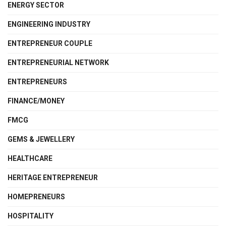
ENERGY SECTOR
ENGINEERING INDUSTRY
ENTREPRENEUR COUPLE
ENTREPRENEURIAL NETWORK
ENTREPRENEURS
FINANCE/MONEY
FMCG
GEMS & JEWELLERY
HEALTHCARE
HERITAGE ENTREPRENEUR
HOMEPRENEURS
HOSPITALITY