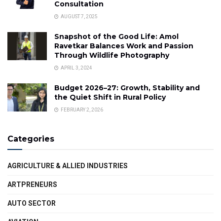
Consultation
AUGUST 7, 2025
Snapshot of the Good Life: Amol
Ravetkar Balances Work and Passion
Through Wildlife Photography
APRIL 3, 2024
Budget 2026–27: Growth, Stability and
the Quiet Shift in Rural Policy
FEBRUARY 2, 2026
Categories
AGRICULTURE & ALLIED INDUSTRIES
ARTPRENEURS
AUTO SECTOR