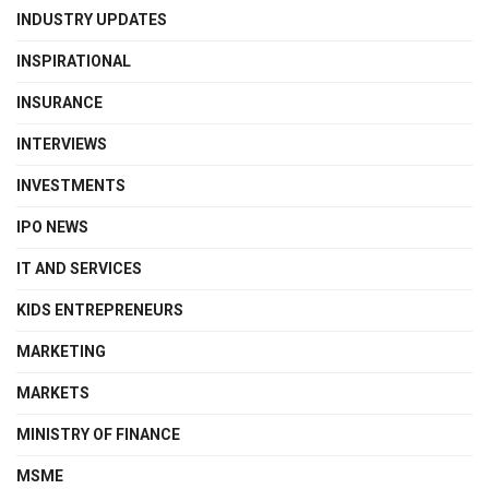
INDUSTRY UPDATES
INSPIRATIONAL
INSURANCE
INTERVIEWS
INVESTMENTS
IPO NEWS
IT AND SERVICES
KIDS ENTREPRENEURS
MARKETING
MARKETS
MINISTRY OF FINANCE
MSME