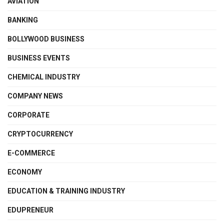
AVIATION
BANKING
BOLLYWOOD BUSINESS
BUSINESS EVENTS
CHEMICAL INDUSTRY
COMPANY NEWS
CORPORATE
CRYPTOCURRENCY
E-COMMERCE
ECONOMY
EDUCATION & TRAINING INDUSTRY
EDUPRENEUR